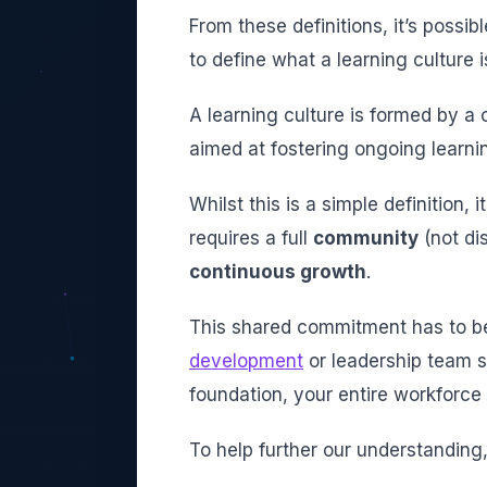
From these definitions, it’s possi
to define what a learning culture i
A learning culture is formed by 
aimed at fostering ongoing learn
Whilst this is a simple definition,
requires a full
community
(not di
continuous growth
.
This shared commitment has to be
development
or leadership team si
foundation, your entire workforce
To help further our understanding, 