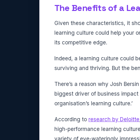
The Benefits of a Le
Given these characteristics, it s
learning culture could help your o
its competitive edge.
Indeed, a learning culture could 
surviving and thriving. But the ben
There’s a reason why Josh Bersi
biggest driver of business impact 
organisation’s learning culture.’
According to
research by Deloitte
high-performance learning cultur
variety of eye-wateringly impressi