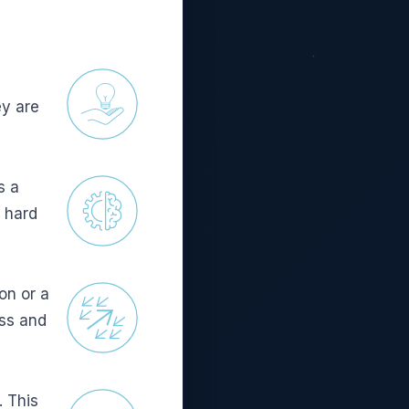
ey are
s a
, hard
on or a
ess and
. This