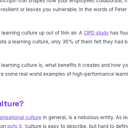
 linchpin that shapes how your employees collaborate, 
resilient or leaves you vulnerable. In the words of Peter 
learning culture up out of thin air. A
CIPD study
has fou
eate a learning culture, only 36% of them felt they had 
 a learning culture is, what benefits it creates and how y
ore some real world examples of high-performance learn
ulture?
anisational culture
in general, is a nebulous entity. As l
ton
puts it
, ‘culture is easy to describe, but hard to define