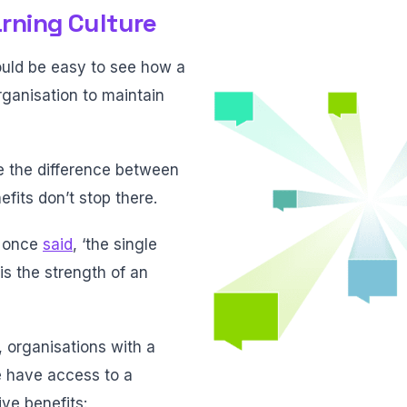
arning Culture
hould be easy to see how a
rganisation to maintain
be the difference between
efits don’t stop there.
n once
said
, ‘the single
is the strength of an
, organisations with a
e have access to a
ve benefits: