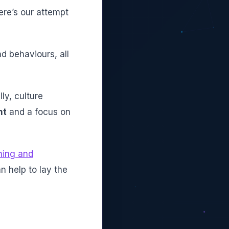
ere’s our attempt
d behaviours, all
ly, culture
nt
and a focus on
ning and
n help to lay the