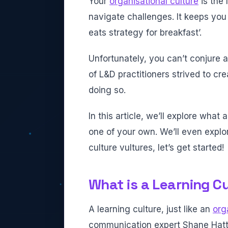
Your
organisational culture
is the
navigate challenges. It keeps you 
eats strategy for breakfast’.
Unfortunately, you can’t conjure a 
of L&D practitioners strived to cr
doing so.
In this article, we’ll explore what
one of your own. We’ll even expl
culture vultures, let’s get started!
What is a Learning C
A learning culture, just like an
org
communication expert Shane Hat