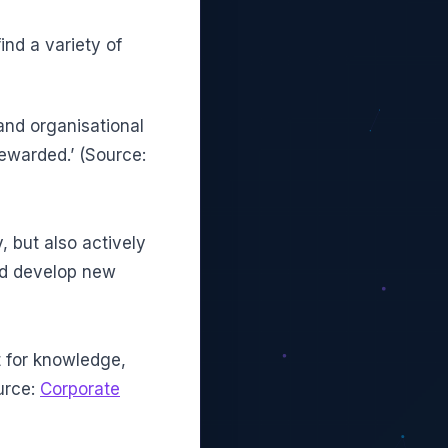
ind a variety of
and organisational
ewarded.’ (Source:
y, but also actively
d develop new
t for knowledge,
urce:
Corporate