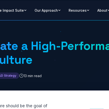
e Impact Suite
Our Approach
Resources
About
ate a High-Perform
ulture
13 min read
&D Strategy
re should be the goal of