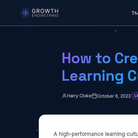
Skip to main content
Th
How to Cre
Learning C
Harry Cloke
October 6, 2023
L
A high-performance learning cultu