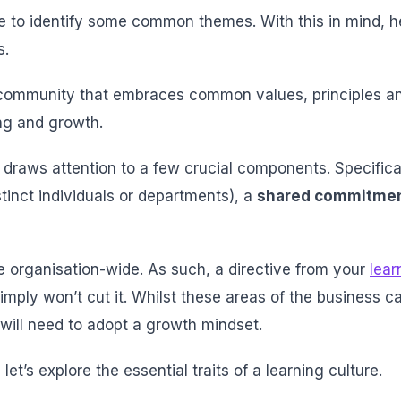
ble to identify some common themes. With this in mind, h
s.
a community that embraces common values, principles an
ing and growth.
 it draws attention to a few crucial components. Specifical
stinct individuals or departments), a
shared commitme
 organisation-wide. As such, a directive from your
lear
mply won’t cut it. Whilst these areas of the business ca
 will need to adopt a growth mindset.
let’s explore the essential traits of a learning culture.