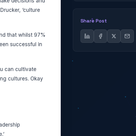
make decisions and
Drucker, ‘culture
Share Post
nd that whilst 97%
been successful in
ou can cultivate
ing cultures. Okay
eadership
.’