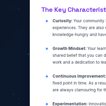
The Key Characterist
Curiosity:
Your community i
experiences. They are also w
knowledge-hungry and hav
Growth Mindset:
Your learn
shared belief that you can d
work and a dedication to lea
Continuous Improvement
fixed point in time. As a res
are always clamouring for th
Experimentation:
Innovatio