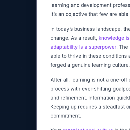
learning and development profess
it’s an objective that few are able
In today’s business landscape, the
change. As a result,
knowledge is
adaptability is a superpower
. The
able to thrive in these condition
forged a genuine learning culture.
After all, learning is not a one-off
process with ever-shifting goalpo
and refinement. Information quic
Keeping up requires a steadfast o
commitment.