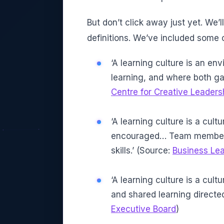
But don’t click away just yet. We’l
definitions. We’ve included some 
‘A learning culture is an e
learning, and where both ga
Centre for Creative Leaders
‘A learning culture is a cult
encouraged… Team members 
skills.’ (Source:
Business Le
‘A learning culture is a cu
and shared learning directe
Executive Board
)