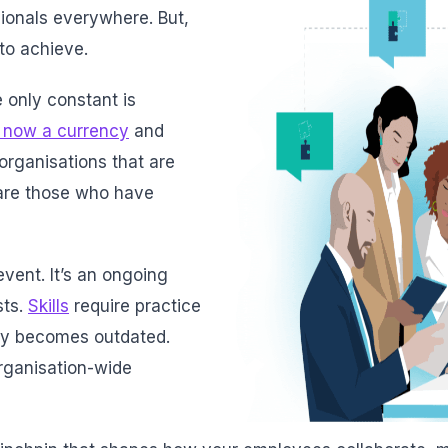
ionals everywhere. But,
 to achieve.
 only constant is
 now a currency
and
 organisations that are
s are those who have
 event. It’s an ongoing
sts.
Skills
require practice
kly becomes outdated.
rganisation-wide