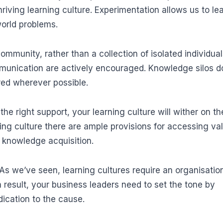
hriving learning culture. Experimentation allows us to le
world problems.
ommunity, rather than a collection of isolated individual
munication are actively encouraged. Knowledge silos d
red wherever possible.
he right support, your learning culture will wither on th
ing culture there are ample provisions for accessing va
d knowledge acquisition.
As we’ve seen, learning cultures require an organisatio
result, your business leaders need to set the tone by
ication to the cause.