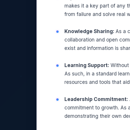
makes it a key part of any t
from failure and solve real 
Knowledge Sharing:
As a c
collaboration and open com
exist and information is sha
Learning Support:
Without t
As such, in a standard learn
resources and tools that ai
Leadership Commitment:
commitment to growth. As a 
demonstrating their own ded