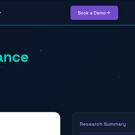
Book a Demo
ance
Research Summary