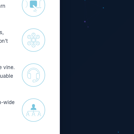
arn
s,
on’t
e vine.
luable
n-wide