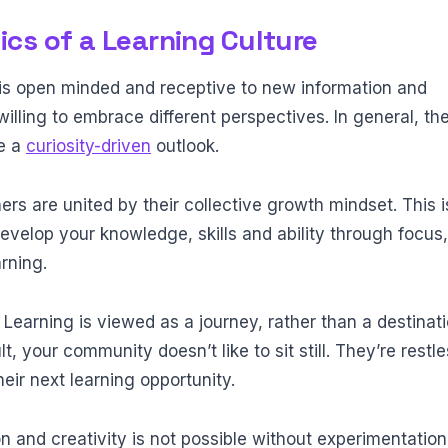
ics of a Learning Culture
s open minded and receptive to new information and
illing to embrace different perspectives. In general, th
e a
curiosity-driven
outlook.
ers are united by their collective growth mindset. This i
evelop your knowledge, skills and ability through focus
rning.
:
Learning is viewed as a journey, rather than a destinati
ult, your community doesn’t like to sit still. They’re restl
eir next learning opportunity.
n and creativity is not possible without experimentation