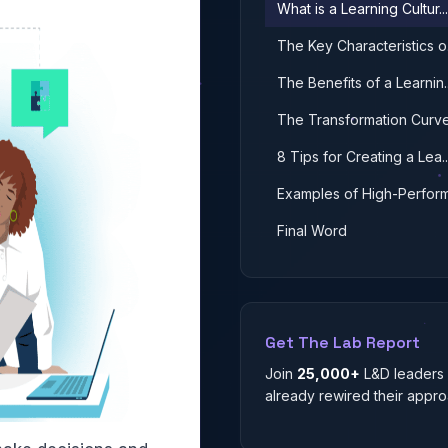
What is a Learning Cultur...
The Key Characteristics o.
The Benefits of a Learnin..
The Transformation Curv
8 Tips for Creating a Lea..
Examples of High-Performa
Final Word
Get The Lab Report
Join
25,000+
L&D leaders
already rewired their appro