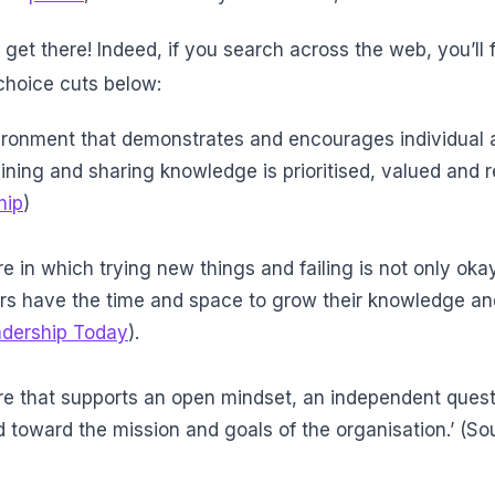
l get there! Indeed, if you search across the web, you’ll f
choice cuts below:
nvironment that demonstrates and encourages individual 
ining and sharing knowledge is prioritised, valued and r
hip
)
ure in which trying new things and failing is not only oka
have the time and space to grow their knowledge an
adership Today
).
lture that supports an open mindset, an independent ques
d toward the mission and goals of the organisation.’ (So