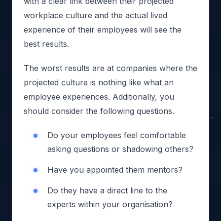
with a clear link between their projected
workplace culture and the actual lived
experience of their employees will see the
best results.
The worst results are at companies where the
projected culture is nothing like what an
employee experiences. Additionally, you
should consider the following questions.
Do your employees feel comfortable
asking questions or shadowing others?
Have you appointed them mentors?
Do they have a direct line to the
experts within your organisation?