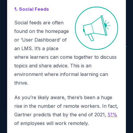
1. Social Feeds
Social feeds are often
found on the homepage
or ‘User Dashboard’ of
an LMS. It’s a place
where learners can come together to discuss
topics and share advice. This is an
environment where informal learning can
thrive.
As you’re likely aware, there’s been a huge
rise in the number of remote workers. In fact,
Gartner predicts that by the end of 2021,
51%
of employees will work remotely.