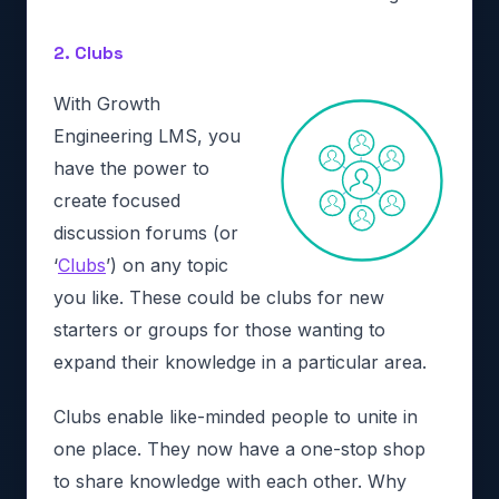
2. Clubs
With Growth
Engineering LMS, you
have the power to
create focused
discussion forums (or
‘
Clubs
’) on any topic
you like. These could be clubs for new
starters or groups for those wanting to
expand their knowledge in a particular area.
Clubs enable like-minded people to unite in
one place. They now have a one-stop shop
to share knowledge with each other. Why