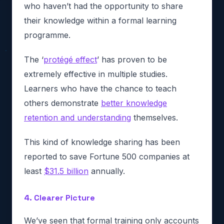
who haven’t had the opportunity to share
their knowledge within a formal learning
programme.
The ‘
protégé effect
’ has proven to be
extremely effective in multiple studies.
Learners who have the chance to teach
others demonstrate
better knowledge
retention and understanding
themselves.
This kind of knowledge sharing has been
reported to save Fortune 500 companies at
least
$31.5 billion
annually.
4. Clearer Picture
We’ve seen that formal training only accounts