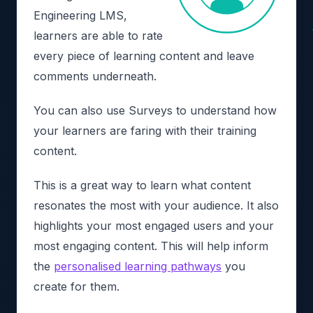
Engineering LMS,
learners are able to rate
every piece of learning content and leave
comments underneath.
You can also use Surveys to understand how
your learners are faring with their training
content.
This is a great way to learn what content
resonates the most with your audience. It also
highlights your most engaged users and your
most engaging content. This will help inform
the
personalised learning pathways
you
create for them.