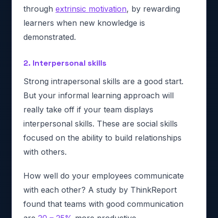
through
extrinsic motivation
, by rewarding
learners when new knowledge is
demonstrated.
2. Interpersonal skills
Strong intrapersonal skills are a good start.
But your informal learning approach will
really take off if your team displays
interpersonal skills. These are social skills
focused on the ability to build relationships
with others.
How well do your employees communicate
with each other? A study by ThinkReport
found that teams with good communication
are
20 – 25%
more productive.