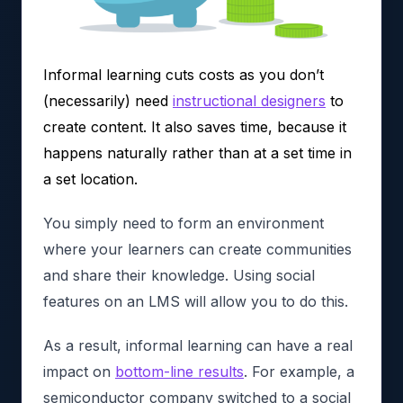
Informal learning cuts costs as you don’t
(necessarily) need
instructional designers
to
create content. It also saves time, because it
happens naturally rather than at a set time in
a set location.
You simply need to form an environment
where your learners can create communities
and share their knowledge. Using social
features on an LMS will allow you to do this.
As a result, informal learning can have a real
impact on
bottom-line results
. For example, a
semiconductor company switched to a social