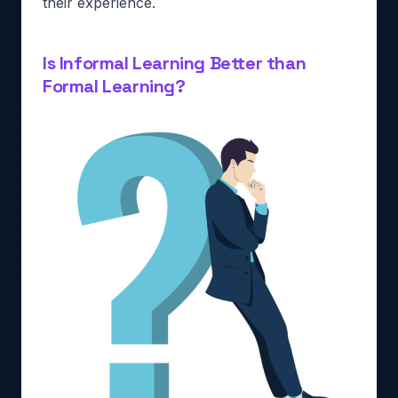
their experience.
Is Informal Learning Better than
Formal Learning?