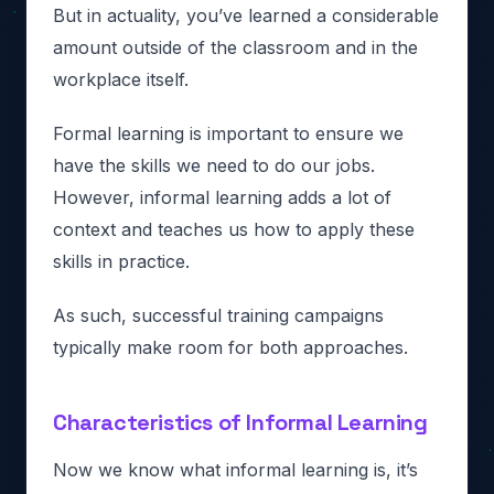
But in actuality, you’ve learned a considerable
amount outside of the classroom and in the
workplace itself.
Formal learning is important to ensure we
have the skills we need to do our jobs.
However, informal learning adds a lot of
context and teaches us how to apply these
skills in practice.
As such, successful training campaigns
typically make room for both approaches.
Characteristics of Informal Learning
Now we know what informal learning is, it’s