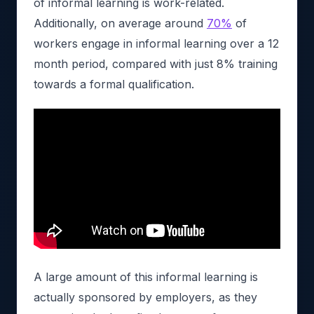
of informal learning is work-related.
Additionally, on average around
70%
of
workers engage in informal learning over a 12
month period, compared with just 8% training
towards a formal qualification.
A large amount of this informal learning is
actually sponsored by employers, as they