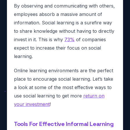
By observing and communicating with others,
employees absorb a massive amount of
information. Social learning is a surefire way
to share knowledge without having to directly
invest in it. This is why
73%
of companies
expect to increase their focus on social
learning.
Online learning environments are the perfect
place to encourage social learning. Let’s take
a look at some of the most effective ways to
use social learning to get more
return on
your investment
!
Tools For Effective Informal Learning