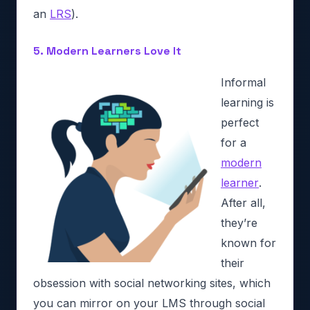
an
LRS
).
5. Modern Learners Love It
Informal
learning is
perfect
for a
modern
learner
.
After all,
they’re
known for
their
obsession with social networking sites, which
you can mirror on your LMS through social