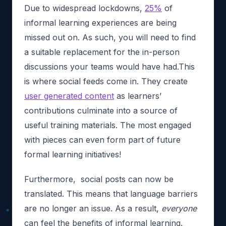
Due to widespread lockdowns,
25%
of
informal learning experiences are being
missed out on. As such, you will need to find
a suitable replacement for the in-person
discussions your teams would have had.This
is where social feeds come in. They create
user generated content
as learners’
contributions culminate into a source of
useful training materials. The most engaged
with pieces can even form part of future
formal learning initiatives!
Furthermore, social posts can now be
translated. This means that language barriers
are no longer an issue. As a result,
everyone
can feel the benefits of informal learning.