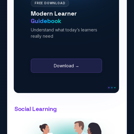
FREE DOWNLOAD
Modern Learner
Guidebook
Understand what today’s learners
really need
Download →
Social Learning