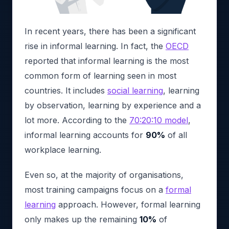
In recent years, there has been a significant
rise in informal learning. In fact, the
OECD
reported that informal learning is the most
common form of learning seen in most
countries. It includes
social learning
, learning
by observation, learning by experience and a
lot more. According to the
70:20:10 model
,
informal learning accounts for
90%
of all
workplace learning.
Even so, at the majority of organisations,
most training campaigns focus on a
formal
learning
approach. However, formal learning
only makes up the remaining
10%
of