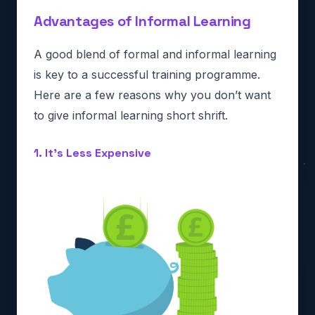
Advantages of Informal Learning
A good blend of formal and informal learning
is key to a successful training programme.
Here are a few reasons why you don’t want
to give informal learning short shrift.
1. It’s Less Expensive