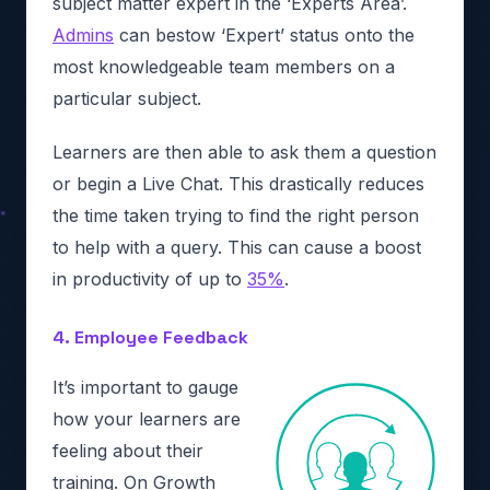
subject matter expert in the ‘Experts Area’.
Admins
can bestow ‘Expert’ status onto the
most knowledgeable team members on a
particular subject.
Learners are then able to ask them a question
or begin a Live Chat. This drastically reduces
the time taken trying to find the right person
to help with a query. This can cause a boost
in productivity of up to
35%
.
4. Employee Feedback
It’s important to gauge
how your learners are
feeling about their
training. On Growth