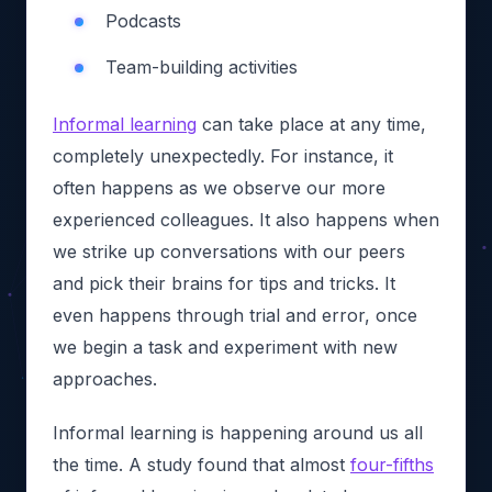
Podcasts
Team-building activities
Informal learning
can take place at any time,
completely unexpectedly. For instance, it
often happens as we observe our more
experienced colleagues. It also happens when
we strike up conversations with our peers
and pick their brains for tips and tricks. It
even happens through trial and error, once
we begin a task and experiment with new
approaches.
Informal learning is happening around us all
the time. A study found that almost
four-fifths