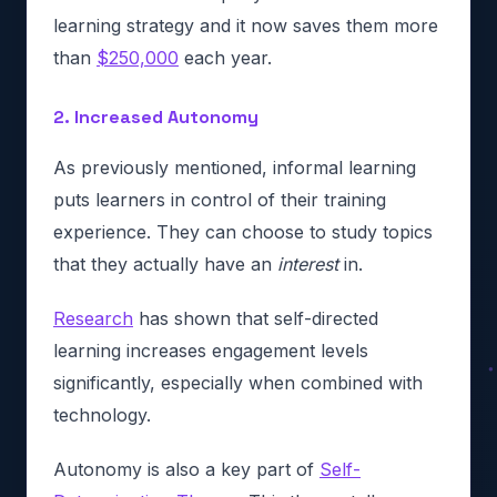
learning strategy and it now saves them more
than
$250,000
each year.
2. Increased Autonomy
As previously mentioned, informal learning
puts learners in control of their training
experience. They can choose to study topics
that they actually have an
interest
in.
Research
has shown that self-directed
learning increases engagement levels
significantly, especially when combined with
technology.
Autonomy is also a key part of
Self-