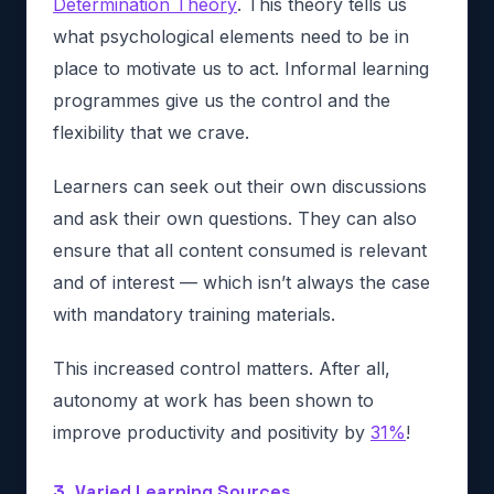
Determination Theory
. This theory tells us
what psychological elements need to be in
place to motivate us to act. Informal learning
programmes give us the control and the
flexibility that we crave.
Learners can seek out their own discussions
and ask their own questions. They can also
ensure that all content consumed is relevant
and of interest — which isn’t always the case
with mandatory training materials.
This increased control matters. After all,
autonomy at work has been shown to
improve productivity and positivity by
31%
!
3. Varied Learning Sources