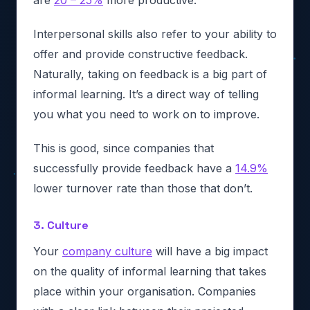
Interpersonal skills also refer to your ability to
offer and provide constructive feedback.
Naturally, taking on feedback is a big part of
informal learning. It’s a direct way of telling
you what you need to work on to improve.
This is good, since companies that
successfully provide feedback have a
14.9%
lower turnover rate than those that don’t.
3. Culture
Your
company culture
will have a big impact
on the quality of informal learning that takes
place within your organisation. Companies