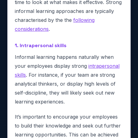
time to look at what makes it effective. Strong
informal learning approaches are typically
characterised by the the
following
considerations
.
1. Intrapersonal skills
Informal learning happens naturally when
your employees display strong
intrapersonal
skills
. For instance, if your team are strong
analytical thinkers, or display high levels of
self-discipline, they will likely seek out new
learning experiences.
It’s important to encourage your employees
to build their knowledge and seek out further
learning opportunities. This can be achieved