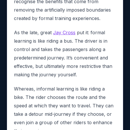
recognise the benefits that come from
removing the artificially imposed boundaries
created by formal training experiences.
As the late, great
Jay Cross
put it: formal
learning is like riding a bus. The driver is in
control and takes the passengers along a
predetermined journey. It’s convenient and
effective, but ultimately more restrictive than
making the journey yourself.
Whereas, informal learning is like riding a
bike. The rider chooses the route and the
speed at which they want to travel. They can
take a detour mid-journey if they choose, or
even join a group of other riders to enhance