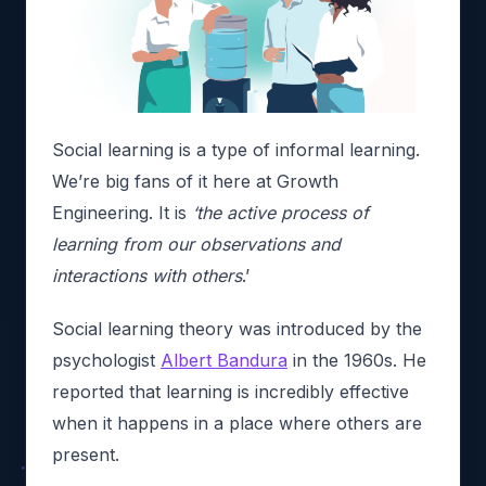
Social learning is a type of informal learning.
We’re big fans of it here at Growth
Engineering. It is
‘the active process of
learning from our observations and
interactions with others
.’
Social learning theory was introduced by the
psychologist
Albert Bandura
in the 1960s. He
reported that learning is incredibly effective
when it happens in a place where others are
present.