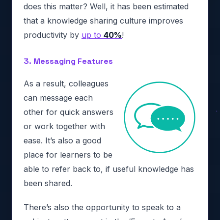
does this matter? Well, it has been estimated
that a knowledge sharing culture improves
productivity by
up to
40%
!
3. Messaging Features
As a result, colleagues
can message each
other for quick answers
or work together with
ease. It’s also a good
place for learners to be
able to refer back to, if useful knowledge has
been shared.
There’s also the opportunity to speak to a