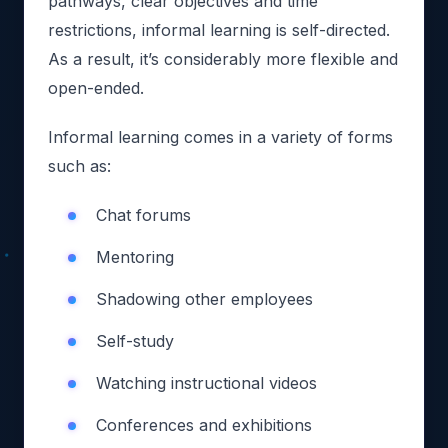
pathways, clear objectives and time
restrictions, informal learning is self-directed.
As a result, it’s considerably more flexible and
open-ended.
Informal learning comes in a variety of forms
such as:
Chat forums
Mentoring
Shadowing other employees
Self-study
Watching instructional videos
Conferences and exhibitions