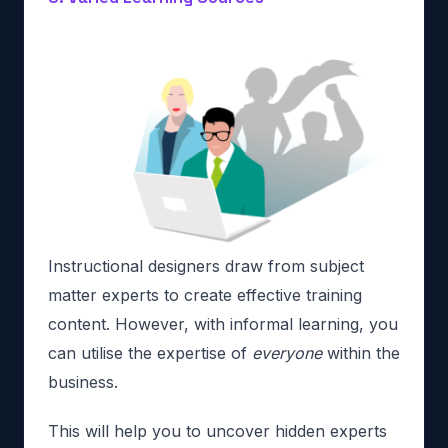
Instructional designers draw from subject
matter experts to create effective training
content. However, with informal learning, you
can utilise the expertise of
everyone
within the
business.
This will help you to uncover hidden experts