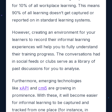
for 10% of all workplace learning. This means
90% of all learning doesn’t get captured or
reported on in standard learning systems.
However, creating an environment for your
learners to record their informal learning
experiences will help you to fully understand
their training progress. The conversations had
in social feeds or clubs serve as a library of
past discussions for you to analyse.
Furthermore, emerging technologies
like
xAPI
and
cmi5
are growing in
prominence. With these, it will become easier
for informal learning to be captured and
tracked from one place (for instance, in