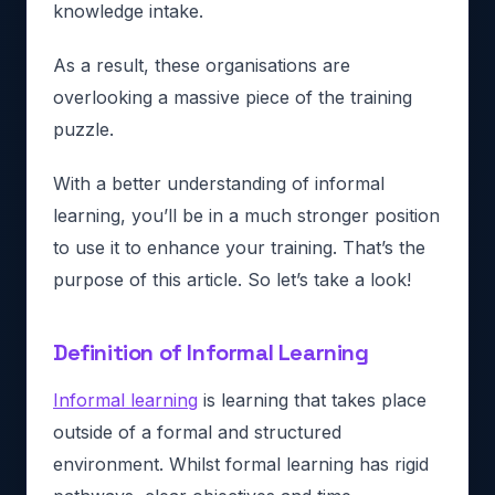
knowledge intake.
As a result, these organisations are
overlooking a massive piece of the training
puzzle.
With a better understanding of informal
learning, you’ll be in a much stronger position
to use it to enhance your training. That’s the
purpose of this article. So let’s take a look!
Definition of Informal Learning
Informal learning
is learning that takes place
outside of a formal and structured
environment. Whilst formal learning has rigid