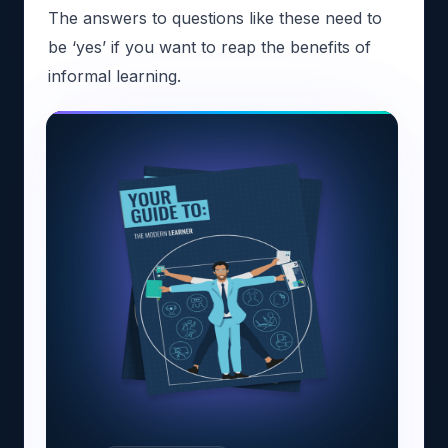
The answers to questions like these need to
be ‘yes’ if you want to reap the benefits of
informal learning.