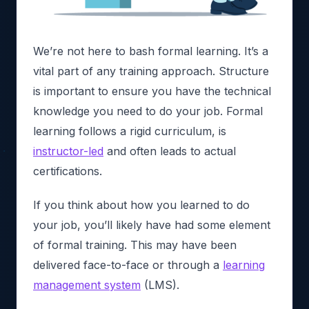
We’re not here to bash formal learning. It’s a
vital part of any training approach. Structure
is important to ensure you have the technical
knowledge you need to do your job. Formal
learning follows a rigid curriculum, is
instructor-led
and often leads to actual
certifications.
If you think about how you learned to do
your job, you’ll likely have had some element
of formal training. This may have been
delivered face-to-face or through a
learning
management system
(LMS).