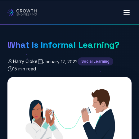
Skip to main content
What Is Informal Learning?
Harry Cloke
January 12, 2022
Social Learning
15 min read