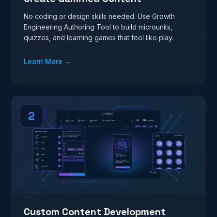
No coding or design skills needed. Use Growth
Engineering Authoring Tool to build microunits,
quizzes, and learning games that feel like play.
Learn More
→
2
Custom Content Development