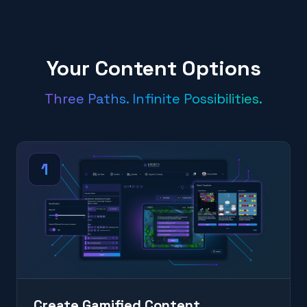
Your Content Options
Three Paths. Infinite Possibilities.
1
Create Gamified Content