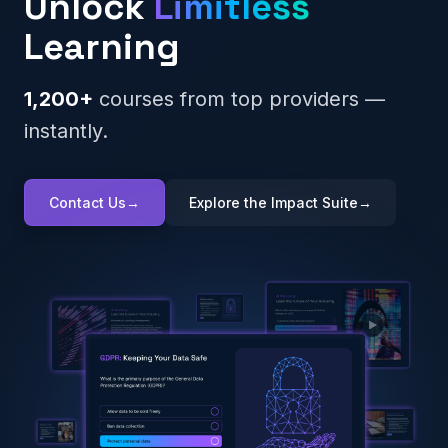
Unlock
Limitless
Learning
1,200+
courses from top providers —
instantly.
Contact Us
→
Explore the Impact Suite
→