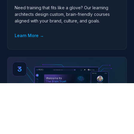
Need training that fits like a glove? Our learning
architects design custom, brain-friendly courses
aligned with your brand, culture, and goals.
Learn More
→
3
Curated Off-the-Shelf Libraries