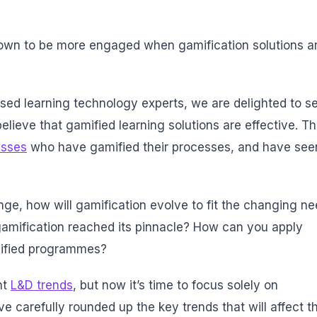
own to be more engaged when gamification solutions a
sed learning technology experts, we are delighted to s
elieve that gamified learning solutions are effective.
Th
esses
who have gamified their processes, and have see
nge, how will gamification evolve to fit the changing n
gamification reached its pinnacle? How can you apply
mified programmes?
nt
L&D trends
, but now it’s time to focus solely on
ave carefully rounded up the key trends that will affect t