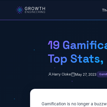
Skip to main content
Th
19 Gamific
Top Stats,
Harry Cloke
May 27, 2023
Gamif
Gamification
is no longer a buzzw