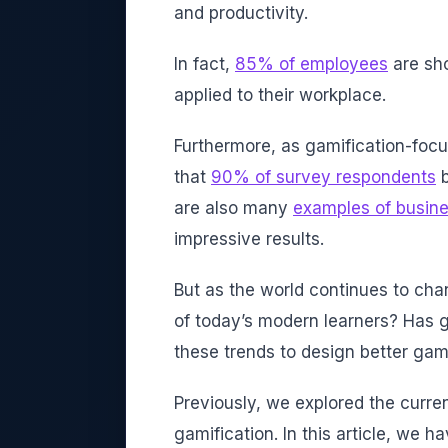
and productivity.
In fact,
85% of employees
are sh
applied to their workplace.
Furthermore, as gamification-focu
that
90% of survey respondents
b
are also many
examples of busin
impressive results.
But as the world continues to cha
of today’s modern learners? Has 
these trends to design better ga
Previously, we explored the curre
gamification. In this article, we h