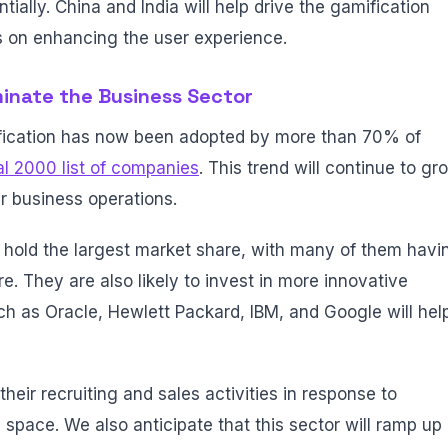
tially. China and India will help drive the gamification
s on enhancing the user experience.
minate the Business Sector
ication has now been adopted by more than 70% of
l 2000 list of companies
. This trend will continue to gr
r business operations.
 hold the largest market share, with many of them havi
e. They are also likely to invest in more innovative
h as Oracle, Hewlett Packard, IBM, and Google will hel
their recruiting and sales activities in response to
space. We also anticipate that this sector will ramp up