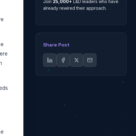
Join
25,000+
L&D leaders who have
already rewired their approach.
re
ee
Share Post
ere
n
eeds
he