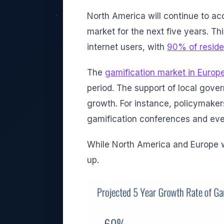
North America will continue to ac
market for the next five years. Th
internet users, with
90% of reside
The
gamification market in Europ
period. The support of local gover
growth. For instance, policymaker
gamification conferences and ev
While North America and Europe wi
up.