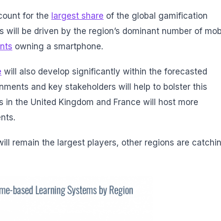
count for the
largest share
of the global gamification
is will be driven by the region’s dominant number of mob
nts
owning a smartphone.
e
will also develop significantly within the forecasted
nments and key stakeholders will help to bolster this
s in the United Kingdom and France will host more
ents.
ll remain the largest players, other regions are catchi