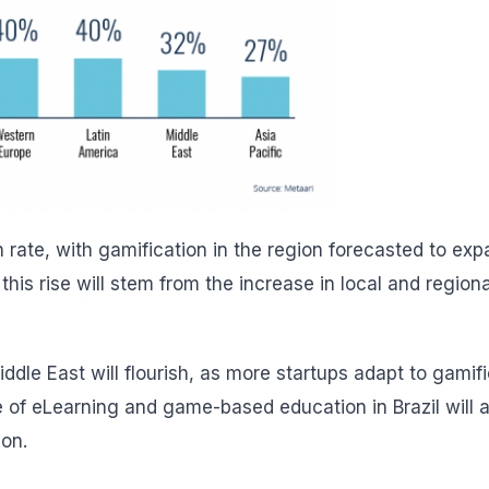
h rate, with gamification in the region forecasted to ex
this rise will stem from the increase in local and regiona
iddle East will flourish, as more startups adapt to gamif
e of eLearning and game-based education in Brazil will a
ion
.