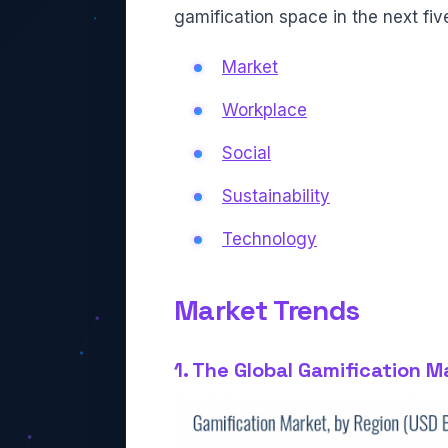
gamification space in the next five 
Market
Workplace
Social
Sustainability
Technology
Market Trends
1. The Global Gamification M