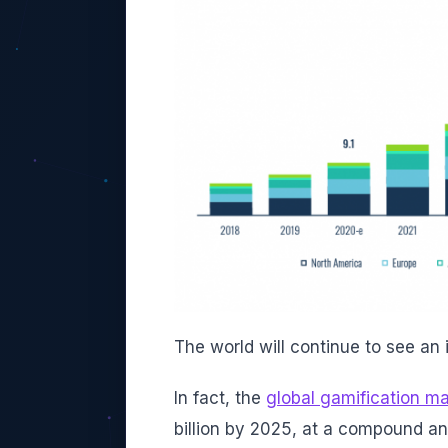
The world will continue to see an
In fact, the
global gamification ma
billion by 2025, at a compound a