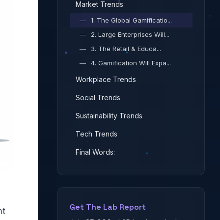
Market Trends
—
1. The Global Gamificatio...
—
2. Large Enterprises Will...
—
3. The Retail & Educa...
—
4. Gamification Will Expa...
Workplace Trends
Social Trends
Sustainability Trends
Tech Trends
Final Words:
Get The Lab Report
nt