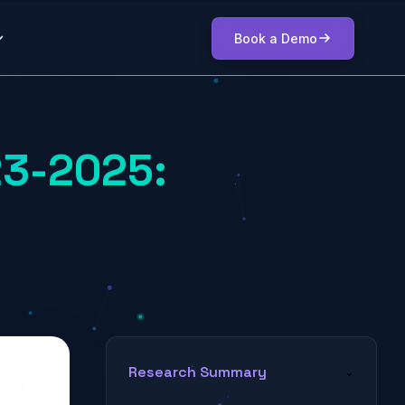
Book a Demo
23-2025:
Research Summary
⌄