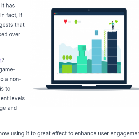
 it has
In fact, if
gests that
sed over
n
?
f game-
to a non-
is to
ent levels
nge and
ow using it to great effect to enhance user engageme