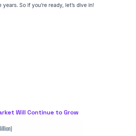
years. So if you’re ready, let’s dive in!
arket Will Continue to Grow