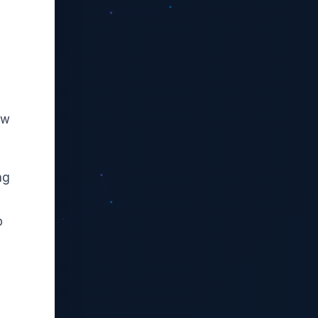
ow
ng
p