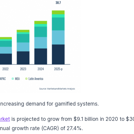
 increasing demand for gamified systems.
rket
is projected to grow from $9.1 billion in 2020 to $3
nnual growth rate (CAGR) of 27.4%.