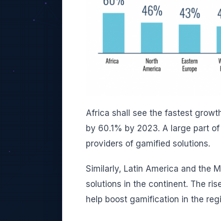
Africa shall see the fastest growt
by 60.1% by 2023. A large part of 
providers of gamified solutions.
Similarly, Latin America and the M
solutions in the continent.
The ris
help boost gamification in the reg