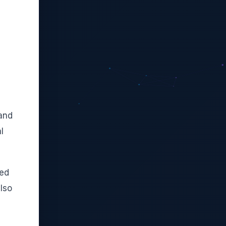
pand
l
ied
lso