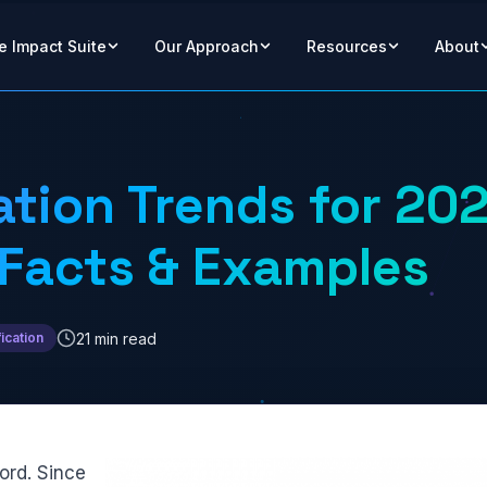
e Impact Suite
Our Approach
Resources
About
ation Trends for 20
 Facts & Examples
21 min read
ication
ord. Since