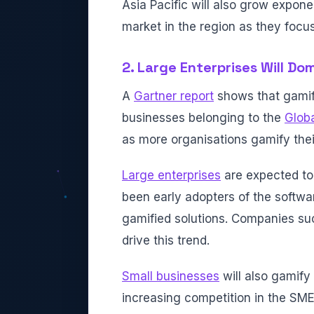
Asia Pacific will also grow exponen
market in the region as they focu
2. Large Enterprises Will Do
A
Gartner report
shows that gamif
businesses belonging to the
Globa
as more organisations gamify thei
Large enterprises
are expected to
been early adopters of the softwar
gamified solutions. Companies suc
drive this trend.
Small businesses
will also gamify 
increasing competition in the SME 