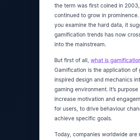
the term was first coined in 2003,
continued to grow in prominence.
you examine the hard data, it sug
gamification trends has now cros
into the mainstream.
But first of all,
what is gamificatio
Gamification is the application o
inspired design and mechanics in
gaming environment. It’s purpose 
increase motivation and engagem
for users, to drive behaviour cha
achieve specific goals.
Today, companies worldwide are n