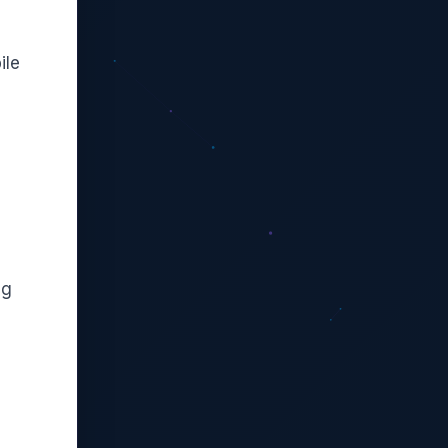
ile
ng