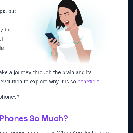
ps, but
ly be
of
le
take a journey through the brain and its
evolution to explore why it is so
beneficial.
rtphones?
 Phones So Much?
 a messenger app such as WhatsApp, Instagram,