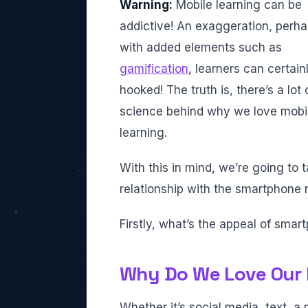
Warning:
Mobile learning can be
addictive! An exaggeration, perha
with added elements such as
gamification
, learners can certain
hooked! The truth is, there’s a lot 
science behind why we love mobi
learning.
With this in mind, we’re going to 
relationship with the smartphone r
Firstly, what’s the appeal of sma
Why Do We Love Our
Whether it’s social media, text,