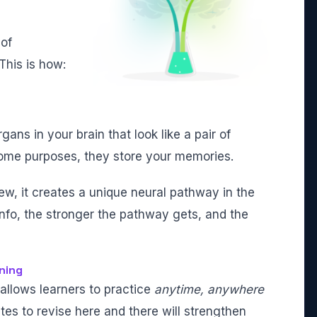
 of
This is how:
ans in your brain that look like a pair of
ome purposes, they store your memories.
w, it creates a unique neural pathway in the
info, the stronger the pathway gets, and the
ning
 allows learners to practice
anytime, anywhere
tes to revise here and there will strengthen