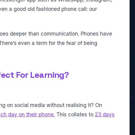
ven a good old fashioned phone call: our
goes deeper than communication. Phones have
here’s even a term for the fear of being
ect For Learning?
ng on social media without realising it? On
ch day on their phone.
This collates to
23 days