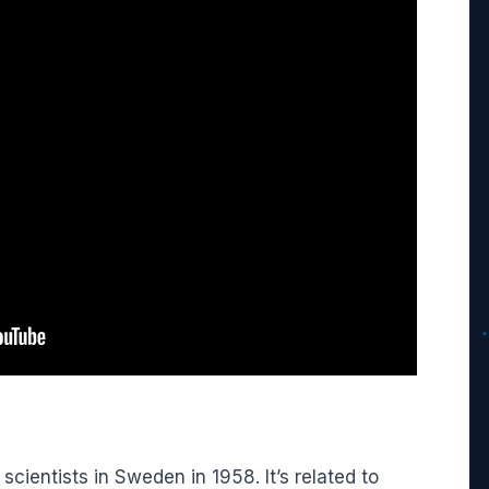
ientists in Sweden in 1958. It’s related to