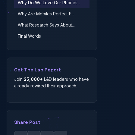
Why Do We Love Our Phones...
Why Are Mobiles Perfect F...
What Research Says About...
Final Words
Get The Lab Report
Join
25,000+
L&D leaders who have
already rewired their approach.
Share Post