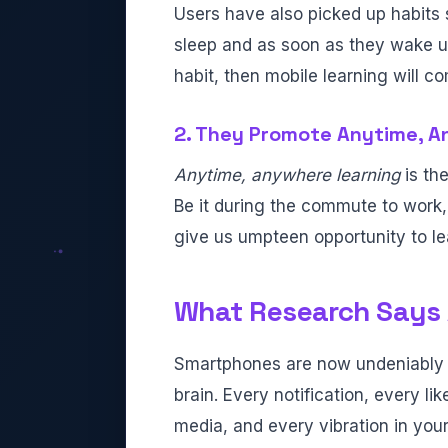
Users have also picked up habits 
sleep and as soon as they wake up.
habit, then mobile learning will co
2. They Promote Anytime, A
Anytime, anywhere learning
is th
Be it during the commute to work, 
give us umpteen opportunity to le
What Research Says 
Smartphones are now undeniably 
brain. Every notification, every lik
media, and every vibration in your