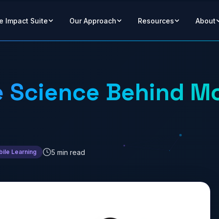
e Impact Suite
Our Approach
Resources
About
 Science Behind Mo
5 min read
ile Learning