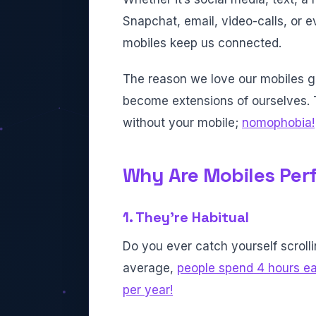
Snapchat, email, video-calls, or e
mobiles keep us connected.
The reason we love our mobiles 
become extensions of ourselves. T
without your mobile;
nomophobia!
Why Are Mobiles Perf
1. They’re Habitual
Do you ever catch yourself scrolli
average,
people spend 4 hours ea
per year!