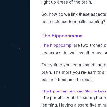
light up areas of the brain.
So, how do we link these aspects
neuroscience to mobile learning? 
The Hippocampus
The hippocampi
are two arched org
seahorses. As well as other awes
Every time you learn something ne
brain. The more you re-learn this 
easier it becomes to recall.
The Hippocampus and Mobile Lear
The portability of the smartphone
learning. Having a spare five minu