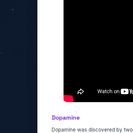
Dopamine
Dopamine was discovered by two sc