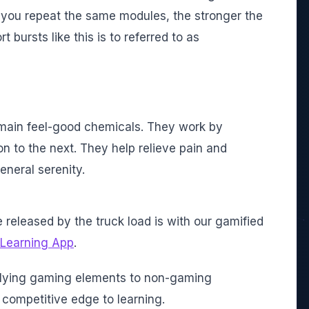
you repeat the same modules, the stronger the
bursts like this is to referred to as
 main feel-good chemicals. They work by
 to the next. They help relieve pain and
eneral serenity.
released by the truck load is with our gamified
 Learning App
.
plying gaming elements to non-gaming
 competitive edge to learning.