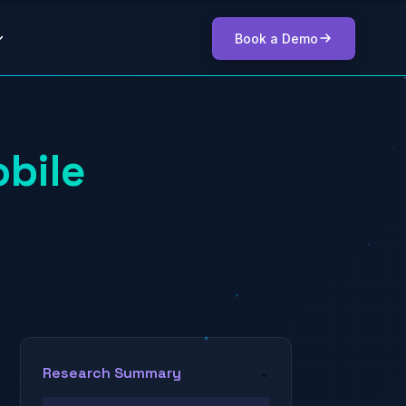
Book a Demo
bile
Research Summary
⌄