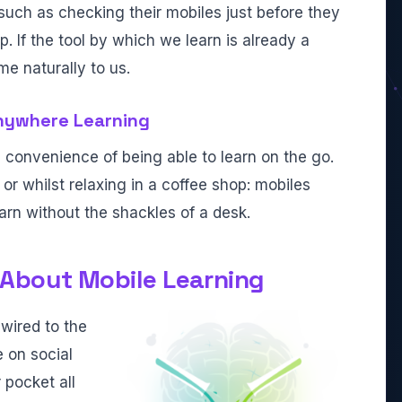
such as checking their mobiles just before they
 If the tool by which we learn is already a
me naturally to us.
nywhere Learning
e convenience of being able to learn on the go.
or whilst relaxing in a coffee shop: mobiles
arn without the shackles of a desk.
About Mobile Learning
wired to the
e on social
 pocket all