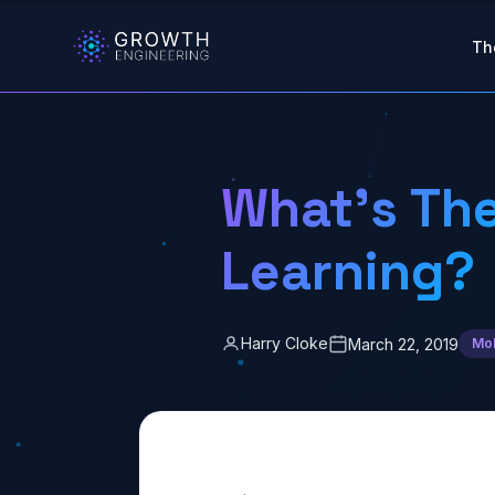
Skip to main content
Th
What’s The
Learning?
Harry Cloke
March 22, 2019
Mob