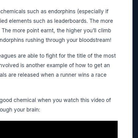
chemicals such as endorphins (especially if
fied elements such as leaderboards. The more
. The more point earnt, the higher you’ll climb
 endorphins rushing through your bloodstream!
leagues are able to fight for the title of the most
nvolved is another example of how to get an
ls are released when a runner wins a race
l-good chemical when you watch this video of
rough your brain: