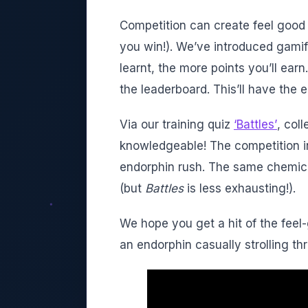
Competition can create feel good 
you win!). We’ve introduced gami
learnt, the more points you’ll earn
the leaderboard. This’ll have the
Via our training quiz
‘Battles’
, col
knowledgeable! The competition i
endorphin rush. The same chemica
(but
Battles
is less exhausting!).
We hope you get a hit of the fee
an endorphin casually strolling th