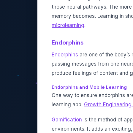
those neural pathways. The more 
memory becomes. Learning in short 
microlearning
.
Endorphins
Endorphins
are one of the body’s
passing messages from one neuron
produce feelings of content and g
Endorphins and Mobile Learning
One way to ensure endorphins are 
learning app:
Growth Engineering
Gamification
is the method of ap
environments. It adds an exciting,