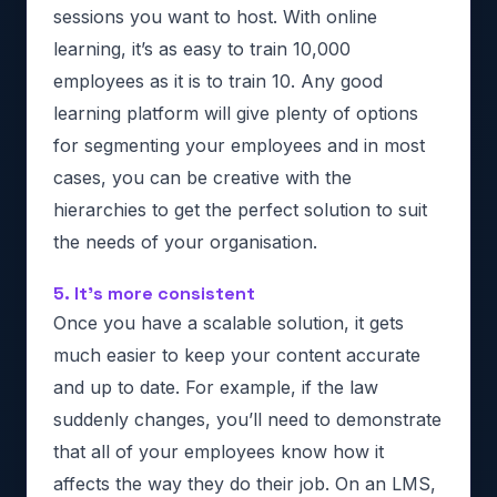
sessions you want to host. With online
learning, it’s as easy to train 10,000
employees as it is to train 10. Any good
learning platform will give plenty of options
for segmenting your employees and in most
cases, you can be creative with the
hierarchies to get the perfect solution to suit
the needs of your organisation.
5. It’s more consistent
Once you have a scalable solution, it gets
much easier to keep your content accurate
and up to date. For example, if the law
suddenly changes, you’ll need to demonstrate
that all of your employees know how it
affects the way they do their job. On an LMS,