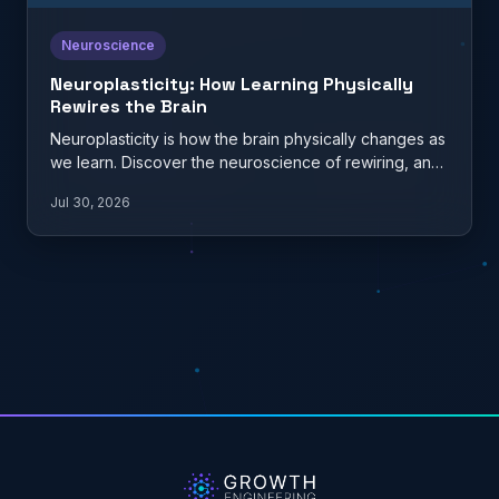
Neuroscience
Neuroplasticity: How Learning Physically
Rewires the Brain
Neuroplasticity is how the brain physically changes as
we learn. Discover the neuroscience of rewiring, and
what it…
Jul 30, 2026