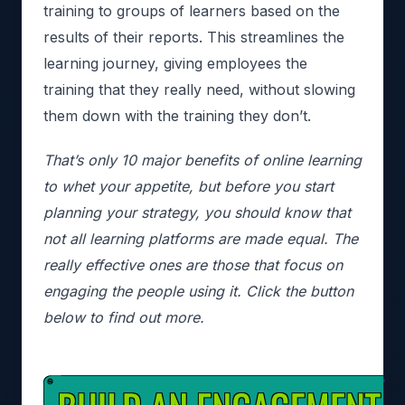
training to groups of learners based on the
results of their reports. This streamlines the
learning journey, giving employees the
training that they really need, without slowing
them down with the training they don’t.
That’s only 10 major benefits of online learning
to whet your appetite, but before you start
planning your strategy, you should know that
not all learning platforms are made equal. The
really effective ones are those that focus on
engaging the people using it. Click the button
below to find out more.