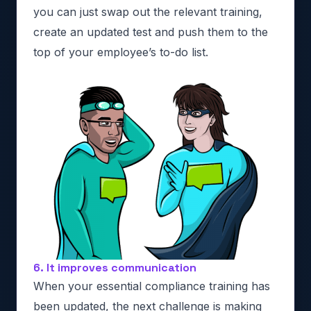
you can just swap out the relevant training,
create an updated test and push them to the
top of your employee’s to-do list.
6. It improves communication
When your essential compliance training has
been updated, the next challenge is making