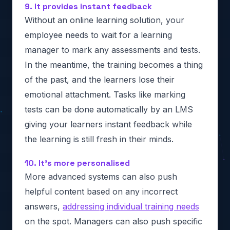
9. It provides instant feedback
Without an online learning solution, your
employee needs to wait for a learning
manager to mark any assessments and tests.
In the meantime, the training becomes a thing
of the past, and the learners lose their
emotional attachment. Tasks like marking
tests can be done automatically by an LMS
giving your learners instant feedback while
the learning is still fresh in their minds.
10. It’s more personalised
More advanced systems can also push
helpful content based on any incorrect
answers,
addressing individual training needs
on the spot. Managers can also push specific