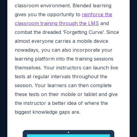
classroom environment. Blended learning
gives you the opportunity to
reinforce the
classroom training through the LMS
and
combat the dreaded ‘Forgetting Curve’. Since
almost everyone carries a mobile device
nowadays, you can also incorporate your
learning platform into the training sessions
themselves. Your instructors can launch live
tests at regular intervals throughout the
session. Your learners can then complete
these tests on their mobile or tablet and give
the instructor a better idea of where the
biggest knowledge gaps are.