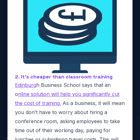
2. It’s cheaper than classroom training
Edinburg
h Business School says that an
o
nline solution will help you significantly cut
the cost of training.
As a business, it will mean
you don’t have to worry about hiring a
conference room, asking employees to take
time out of their working day, paying for
lunches or subsidising travel costs. This will