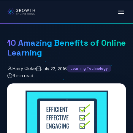
Skip to main content
10 Amazing Benefits of Online
Learning
Harry Cloke
July 22, 2016
Learning Technology
6 min read