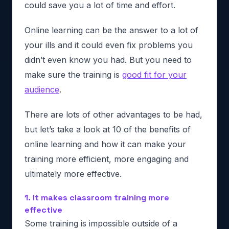
could save you a lot of time and effort.
Online learning can be the answer to a lot of
your ills and it could even fix problems you
didn’t even know you had. But you need to
make sure the training is
good fit for your
audience
.
There are lots of other advantages to be had,
but let’s take a look at 10 of the benefits of
online learning and how it can make your
training more efficient, more engaging and
ultimately more effective.
1. It makes classroom training more
effective
Some training is impossible outside of a