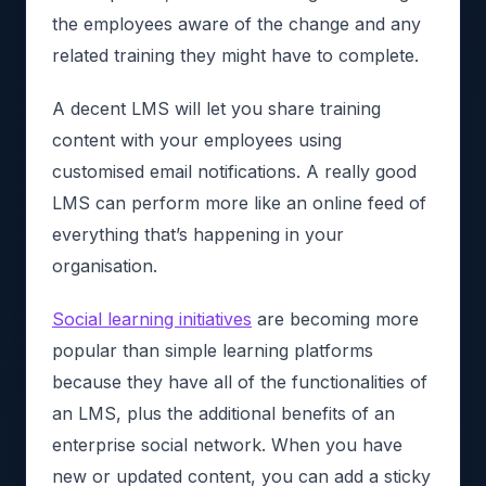
the employees aware of the change and any
related training they might have to complete.
A decent LMS will let you share training
content with your employees using
customised email notifications. A really good
LMS can perform more like an online feed of
everything that’s happening in your
organisation.
Social learning initiatives
are becoming more
popular than simple learning platforms
because they have all of the functionalities of
an LMS, plus the additional benefits of an
enterprise social network. When you have
new or updated content, you can add a sticky