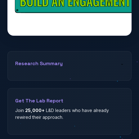
Research Summary
⌄
Get The Lab Report
Join
25,000+
L&D leaders who have already
rewired their approach.