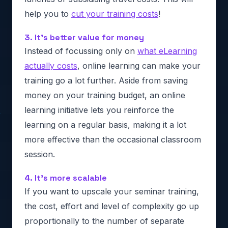
help you to
cut your training costs
!
3. It’s better value for money
Instead of focussing only on
what eLearning
actually costs
, online learning can make your
training go a lot further. Aside from saving
money on your training budget, an online
learning initiative lets you reinforce the
learning on a regular basis, making it a lot
more effective than the occasional classroom
session.
4. It’s more scalable
If you want to upscale your seminar training,
the cost, effort and level of complexity go up
proportionally to the number of separate