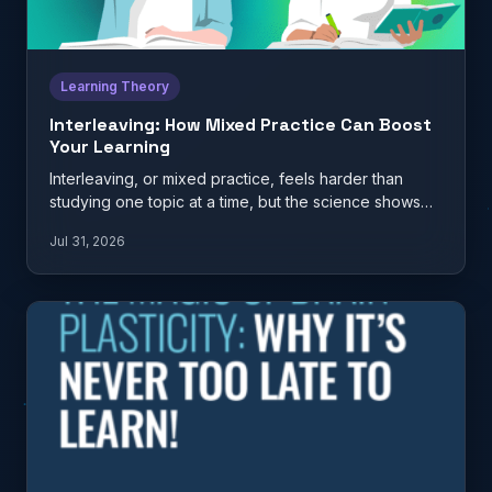
Learning Theory
Interleaving: How Mixed Practice Can Boost
Your Learning
Interleaving, or mixed practice, feels harder than
studying one topic at a time, but the science shows
it…
Jul 31, 2026