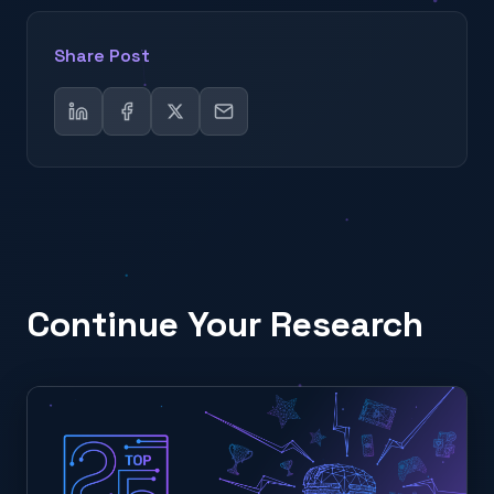
Share Post
Continue Your Research