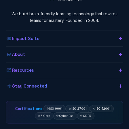
We build brain-friendly learning technology that rewires
teams for mastery. Founded in 2004.
Impact Suite
Overview
About
About Us
Our LMS
Resources
The Lab (Blog)
Neurogogy
Learning App
Stay Connected
Research Library
Awards
Authoring Tool
Certifications
ISO 9001
ISO 27001
ISO 42001
B Corp
Cyber Ess.
GDPR
Client Results
Zavmo AI