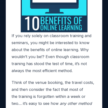
If you rely solely on classroom training and
seminars, you might be interested to know
about the benefits of online learning. Why
wouldn’t you be!? Even though classroom
training has stood the test of time, it’s not
always the most efficient method.
Think of the venue booking, the travel costs,
and then consider the fact that most of
the training is forgotten within a week or
two… it’s easy to see how
any other method