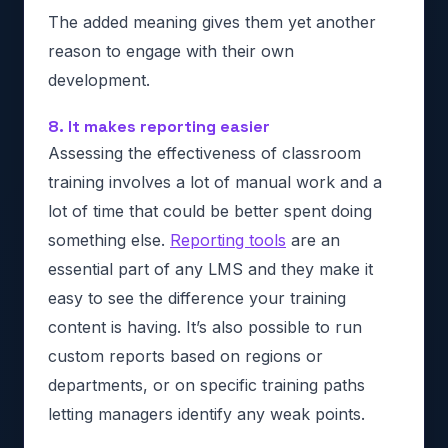
The added meaning gives them yet another
reason to engage with their own
development.
8. It makes reporting easier
Assessing the effectiveness of classroom
training involves a lot of manual work and a
lot of time that could be better spent doing
something else.
Reporting tools
are an
essential part of any LMS and they make it
easy to see the difference your training
content is having. It’s also possible to run
custom reports based on regions or
departments, or on specific training paths
letting managers identify any weak points.