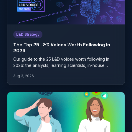
L&D Strategy
The Top 25 L&D Voices Worth Following in
2026
Our guide to the 25 L&D voices worth following in
2026: the analysts, learning scientists, in-house
practitioners, and…
Aug 3, 2026