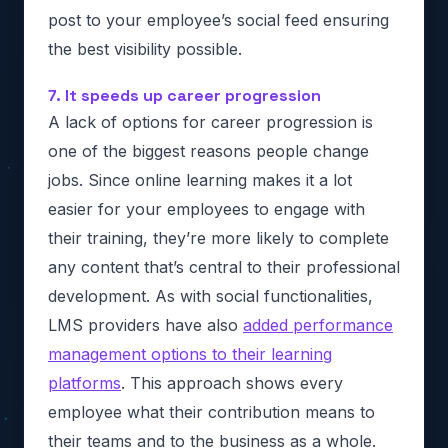
post to your employee’s social feed ensuring
the best visibility possible.
7. It speeds up career progression
A lack of options for career progression is
one of the biggest reasons people change
jobs. Since online learning makes it a lot
easier for your employees to engage with
their training, they’re more likely to complete
any content that’s central to their professional
development. As with social functionalities,
LMS providers have also
added performance
management options to their learning
platforms
. This approach shows every
employee what their contribution means to
their teams and to the business as a whole.