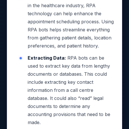
in the healthcare industry, RPA
technology can help enhance the
appointment scheduling process. Using
RPA bots helps streamline everything
from gathering patient details, location
preferences, and patient history.
Extracting Data:
RPA bots can be
used to extract key data from lengthy
documents or databases. This could
include extracting key contact
information from a call centre
database. It could also “read” legal
documents to determine any
accounting provisions that need to be
made.