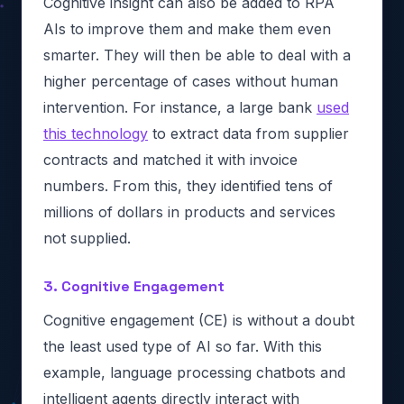
Cognitive insight can also be added to RPA
AIs to improve them and make them even
smarter. They will then be able to deal with a
higher percentage of cases without human
intervention. For instance, a large bank
used
this technology
to extract data from supplier
contracts and matched it with invoice
numbers. From this, they identified tens of
millions of dollars in products and services
not supplied.
3. Cognitive Engagement
Cognitive engagement (CE) is without a doubt
the least used type of AI so far. With this
example, language processing chatbots and
intelligent agents directly interact with