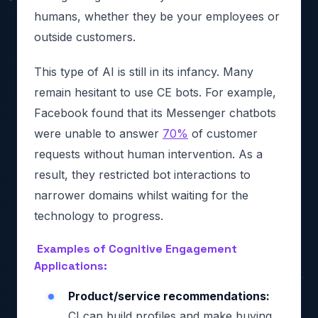
humans, whether they be your employees or
outside customers.
This type of AI is still in its infancy. Many
remain hesitant to use CE bots. For example,
Facebook found that its Messenger chatbots
were unable to answer
70%
of customer
requests without human intervention. As a
result, they restricted bot interactions to
narrower domains whilst waiting for the
technology to progress.
Examples of Cognitive Engagement
Applications:
Product/service recommendations:
CI can build profiles and make buying