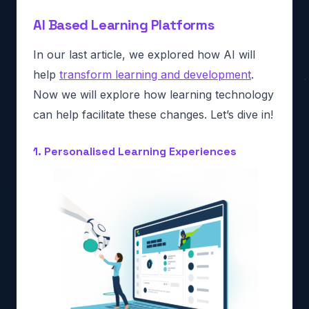
AI Based Learning Platforms
In our last article, we explored how AI will
help
transform learning and development
.
Now we will explore how learning technology
can help facilitate these changes. Let’s dive in!
1. Personalised Learning Experiences