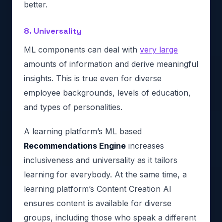
better.
8. Universality
ML components can deal with
very large
amounts of information and derive meaningful
insights. This is true even for diverse
employee backgrounds, levels of education,
and types of personalities.
A learning platform’s ML based
Recommendations Engine
increases
inclusiveness and universality as it tailors
learning for everybody. At the same time, a
learning platform’s Content Creation AI
ensures content is available for diverse
groups, including those who speak a different