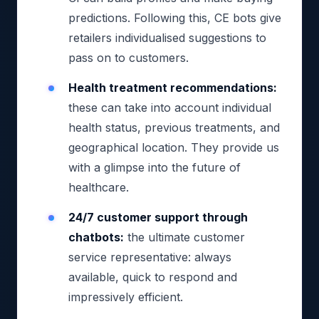
predictions. Following this, CE bots give
retailers individualised suggestions to
pass on to customers.
Health treatment recommendations:
these can take into account individual
health status, previous treatments, and
geographical location. They provide us
with a glimpse into the future of
healthcare.
24/7 customer support through
chatbots:
the ultimate customer
service representative: always
available, quick to respond and
impressively efficient.