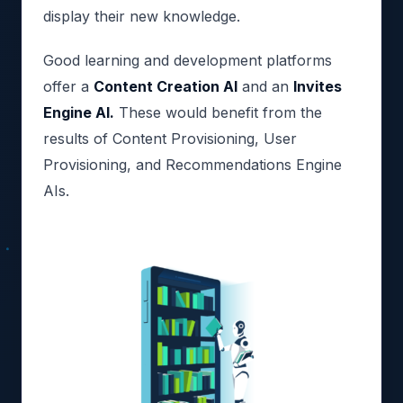
display their new knowledge.
Good learning and development platforms
offer a
Content Creation AI
and an
Invites
Engine AI.
These would benefit from the
results of Content Provisioning, User
Provisioning, and Recommendations Engine
AIs.