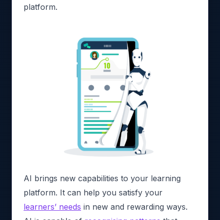
platform.
AI brings new capabilities to your learning
platform. It can help you satisfy your
learners’ needs
in new and rewarding ways.