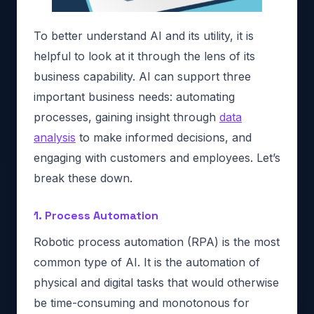
To better understand AI and its utility, it is
helpful to look at it through the lens of its
business capability. AI can support three
important business needs: automating
processes, gaining insight through
data
analysis
to make informed decisions, and
engaging with customers and employees. Let’s
break these down.
1. Process Automation
Robotic process automation (RPA) is the most
common type of AI. It is the automation of
physical and digital tasks that would otherwise
be time-consuming and monotonous for