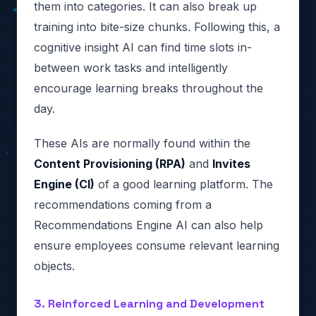
them into categories. It can also break up
training into bite-size chunks. Following this, a
cognitive insight AI can find time slots in-
between work tasks and intelligently
encourage learning breaks throughout the
day.
These AIs are normally found within the
Content Provisioning (RPA)
and
Invites
Engine (CI)
of a good learning platform. The
recommendations coming from a
Recommendations Engine AI can also help
ensure employees consume relevant learning
objects.
3. Reinforced Learning and Development