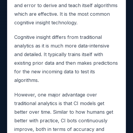
and error to derive and teach itself algorithms
which are effective. It is the most common
cognitive insight technology.
Cognitive insight differs from traditional
analytics as it is much more data-intensive
and detailed. It typically trains itself with
existing prior data and then makes predictions
for the new incoming data to test its
algorithms.
However, one major advantage over
traditional analytics is that CI models get
better over time. Similar to how humans get
better with practice, CI bots continuously
improve, both in terms of accuracy and