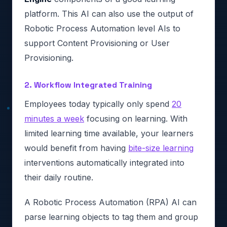
platform. This AI can also use the output of
Robotic Process Automation level AIs to
support Content Provisioning or User
Provisioning.
2. Workflow Integrated Training
Employees today typically only spend
20
minutes a week
focusing on learning. With
limited learning time available, your learners
would benefit from having
bite-size learning
interventions automatically integrated into
their daily routine.
A Robotic Process Automation (RPA) AI can
parse learning objects to tag them and group