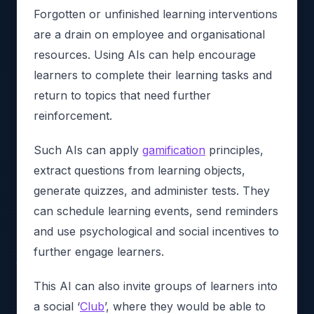
Forgotten or unfinished learning interventions
are a drain on employee and organisational
resources. Using AIs can help encourage
learners to complete their learning tasks and
return to topics that need further
reinforcement.
Such AIs can apply
gamification
principles,
extract questions from learning objects,
generate quizzes, and administer tests. They
can schedule learning events, send reminders
and use psychological and social incentives to
further engage learners.
This AI can also invite groups of learners into
a social ‘
Club
’, where they would be able to