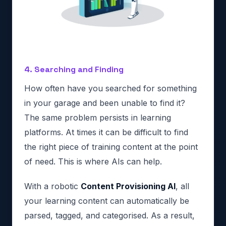
4. Searching and Finding
How often have you searched for something
in your garage and been unable to find it?
The same problem persists in learning
platforms. At times it can be difficult to find
the right piece of training content at the point
of need. This is where AIs can help.
With a robotic
Content Provisioning AI
, all
your learning content can automatically be
parsed, tagged, and categorised. As a result,