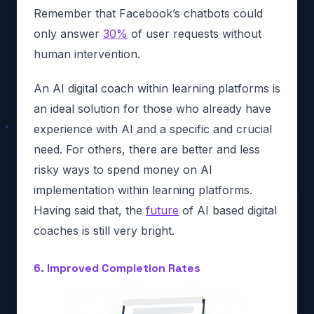
Remember that Facebook’s chatbots could
only answer
30%
of user requests without
human intervention.
An AI digital coach within learning platforms is
an ideal solution for those who already have
experience with AI and a specific and crucial
need. For others, there are better and less
risky ways to spend money on AI
implementation within learning platforms.
Having said that, the
future
of AI based digital
coaches is still very bright.
6. Improved Completion Rates