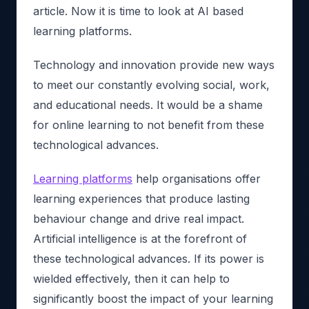
article. Now it is time to look at AI based
learning platforms.
Technology and innovation provide new ways
to meet our constantly evolving social, work,
and educational needs. It would be a shame
for online learning to not benefit from these
technological advances.
Learning platforms
help organisations offer
learning experiences that produce lasting
behaviour change and drive real impact.
Artificial intelligence is at the forefront of
these technological advances. If its power is
wielded effectively, then it can help to
significantly boost the impact of your learning