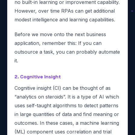
no built-in learning or improvement capability.
However, over time RPAs can get additional
modest intelligence and learning capabilities.
Before we move onto the next business
application, remember this: If you can
outsource a task, you can probably automate
it.
2. Cognitive Insight
Cognitive insight (CI) can be thought of as
“analytics on steroids”. It is a type of AI which
uses self-taught algorithms to detect patterns
in large quantities of data and find meaning or
outcomes. In these cases, a machine learning
(ML) component uses correlation and trial