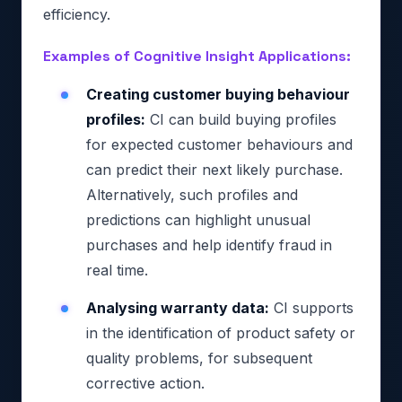
efficiency.
Examples of Cognitive Insight Applications:
Creating customer buying behaviour
profiles:
CI can build buying profiles
for expected customer behaviours and
can predict their next likely purchase.
Alternatively, such profiles and
predictions can highlight unusual
purchases and help identify fraud in
real time.
Analysing warranty data:
CI supports
in the identification of product safety or
quality problems, for subsequent
corrective action.