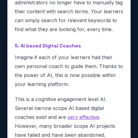
administrators no longer have to manually tag
their content with search terms. Your learners
can simply search for relevant keywords to
find what they are looking for, every time.
5. AI based Digital Coaches
Imagine if each of your learners had their
own personal coach to guide them. Thanks to
the power of AI, this is now possible within
your learning platform.
This is a cognitive engagement level AI.
Several narrow scope AI based digital
coaches exist and are
very effective
.
However, many broader scope AI projects
have failed and have been abandoned.