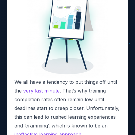
We all have a tendency to put things off until
the
very last minute
. That’s why training
completion rates often remain low until
deadlines start to creep closer. Unfortunately,
this can lead to rushed learning experiences
and ‘cramming’, which is known to be an
ineffective learning approach
.