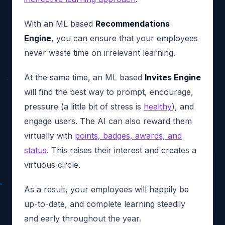
With an ML based
Recommendations
Engine
, you can ensure that your employees
never waste time on irrelevant learning.
At the same time, an ML based
Invites Engine
will find the best way to prompt, encourage,
pressure (a little bit of stress is
healthy
), and
engage users. The AI can also reward them
virtually with
points, badges, awards, and
status
. This raises their interest and creates a
virtuous circle.
As a result, your employees will happily be
up-to-date, and complete learning steadily
and early throughout the year.