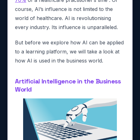
70%
of a healthcare practitioner’s time”. Of
course, AI’s influence is not limited to the
world of healthcare. AI is revolutionising
every industry. Its influence is unparalleled.
But before we explore how AI can be applied
to a learning platform, we will take a look at
how AI is used in the business world.
Artificial Intelligence in the Business
World