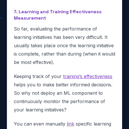
7. Learning and Training Effectiveness
Measurement
So far, evaluating the performance of
learning initiatives has been very difficult. It
usually takes place once the learning initiative
is complete, rather than during (when it would
be most effective).
Keeping track of your
training’s effectiveness
helps you to make better informed decisions.
So why not deploy an ML component to
continuously monitor the performance of
your learning initiatives?
You can even manually
link
specific learning