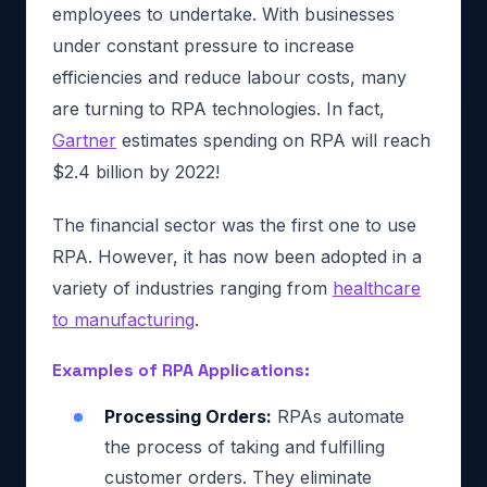
employees to undertake. With businesses
under constant pressure to increase
efficiencies and reduce labour costs, many
are turning to RPA technologies. In fact,
Gartner
estimates spending on RPA will reach
$2.4 billion by 2022!
The financial sector was the first one to use
RPA. However, it has now been adopted in a
variety of industries ranging from
healthcare
to manufacturing
.
Examples of RPA Applications:
Processing Orders:
RPAs automate
the process of taking and fulfilling
customer orders. They eliminate