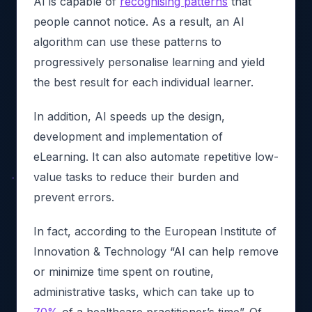
AI is capable of
recognising patterns
that
people cannot notice. As a result, an AI
algorithm can use these patterns to
progressively personalise learning and yield
the best result for each individual learner.
In addition, AI speeds up the design,
development and implementation of
eLearning. It can also automate repetitive low-
value tasks to reduce their burden and
prevent errors.
In fact, according to the European Institute of
Innovation & Technology “AI can help remove
or minimize time spent on routine,
administrative tasks, which can take up to