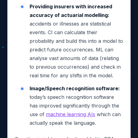
Providing insurers with increased
accuracy of actuarial modelling:
accidents or illnesses are statistical
events. CI can calculate their
probability and build this into a model to
predict future occurrences. ML can
analyse vast amounts of data (relating
to previous occurrences) and check in
real time for any shifts in the model.
Image/Speech recognition software:
today’s speech recognition software
has improved significantly through the
use of
machine learning AIs
which can
actually speak the language.