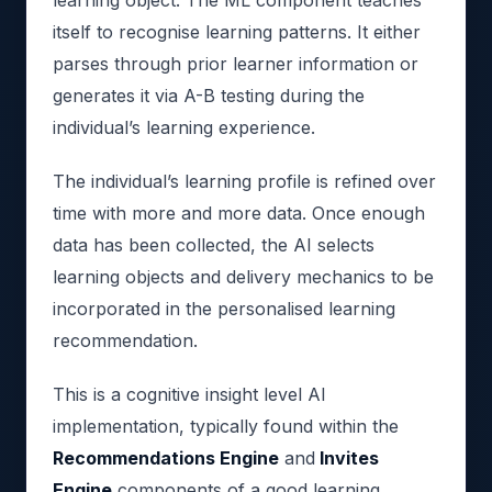
itself to recognise learning patterns. It either
parses through prior learner information or
generates it via A-B testing during the
individual’s learning experience.
The individual’s learning profile is refined over
time with more and more data. Once enough
data has been collected, the AI selects
learning objects and delivery mechanics to be
incorporated in the personalised learning
recommendation.
This is a cognitive insight level AI
implementation, typically found within the
Recommendations Engine
and
Invites
Engine
components of a good learning