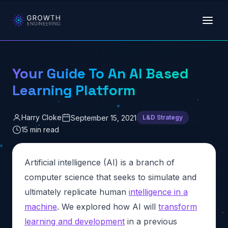
Skip to main content
Your Guide To An AI Based
Learning Platform
Harry Cloke
September 15, 2021
L&D Strategy
15 min read
Artificial intelligence (AI) is a branch of
computer science that seeks to simulate and
ultimately replicate human
intelligence in a
machine
. We explored how AI will
transform
learning and development
in a previous