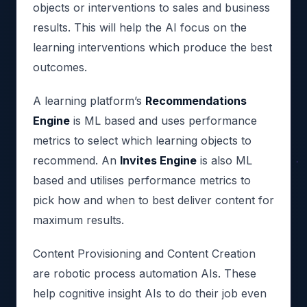
objects or interventions to sales and business
results. This will help the AI focus on the
learning interventions which produce the best
outcomes.
A learning platform’s
Recommendations
Engine
is ML based and uses performance
metrics to select which learning objects to
recommend. An
Invites Engine
is also ML
based and utilises performance metrics to
pick how and when to best deliver content for
maximum results.
Content Provisioning and Content Creation
are robotic process automation AIs. These
help cognitive insight AIs to do their job even