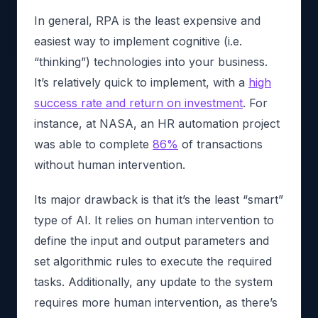
In general, RPA is the least expensive and
easiest way to implement cognitive (i.e.
“thinking”) technologies into your business.
It’s relatively quick to implement, with a
high
success rate and return on investment
. For
instance, at NASA, an HR automation project
was able to complete
86%
of transactions
without human intervention.
Its major drawback is that it’s the least “smart”
type of AI. It relies on human intervention to
define the input and output parameters and
set algorithmic rules to execute the required
tasks. Additionally, any update to the system
requires more human intervention, as there’s