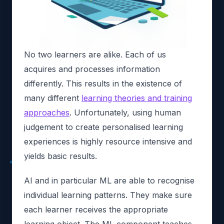
No two learners are alike. Each of us
acquires and processes information
differently. This results in the existence of
many different
learning theories and training
approaches
. Unfortunately, using human
judgement to create personalised learning
experiences is highly resource intensive and
yields basic results.
AI and in particular ML are able to recognise
individual learning patterns. They make sure
each learner receives the appropriate
learning object. The ML component teaches