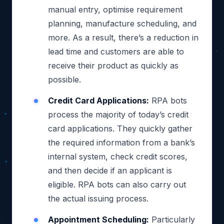
manual entry, optimise requirement
planning, manufacture scheduling, and
more. As a result, there’s a reduction in
lead time and customers are able to
receive their product as quickly as
possible.
Credit Card Applications:
RPA bots
process the majority of today’s credit
card applications. They quickly gather
the required information from a bank’s
internal system, check credit scores,
and then decide if an applicant is
eligible. RPA bots can also carry out
the actual issuing process.
Appointment Scheduling:
Particularly