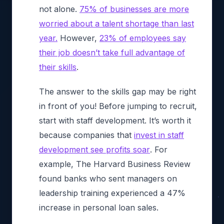
not alone.
75% of businesses are more
worried about a talent shortage than last
year.
However,
23% of employees say
their job doesn’t take full advantage of
their skills
.
The answer to the skills gap may be right
in front of you! Before jumping to recruit,
start with staff development. It’s worth it
because companies that
invest in staff
development see profits soar
. For
example, The
Harvard Business Review
found banks who sent managers on
leadership training experienced a 47%
increase in personal loan sales.