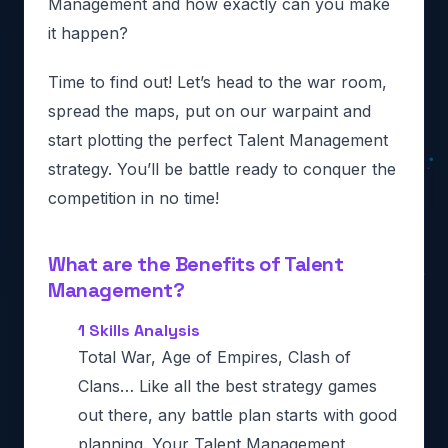
Management and how exactly can you make
it happen?
Time to find out! Let’s head to the war room,
spread the maps, put on our warpaint and
start plotting the perfect Talent Management
strategy. You’ll be battle ready to conquer the
competition in no time!
What are the Benefits of Talent
Management?
1 Skills Analysis
Total War, Age of Empires, Clash of
Clans… Like all the best strategy games
out there, any battle plan starts with good
planning. Your Talent Management