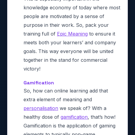
knowledge economy of today
where most
people are motivated by a sense of
purpose in their work. So, pack your
training full of
Epic Meaning
to ensure it
meets both your learners’ and company
goals. This way everyone will be united
together in the stand for commercial
victory!
Gamification
So, how can online learning add that
extra element of meaning and
personalisation
we speak of? With a
healthy dose of
gamification
, that’s how!
Gamification is the application of gaming
elements to typically non-game