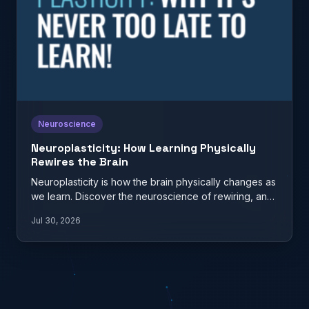
Neuroscience
Neuroplasticity: How Learning Physically
Rewires the Brain
Neuroplasticity is how the brain physically changes as
we learn. Discover the neuroscience of rewiring, and
what it…
Jul 30, 2026