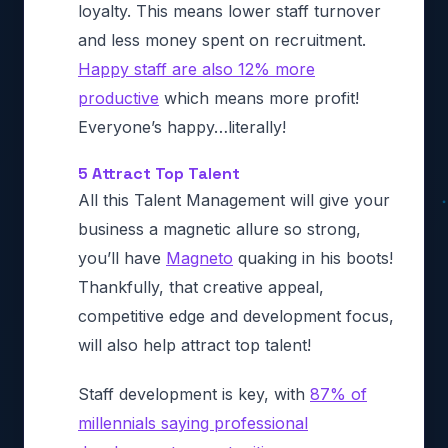
loyalty. This means lower staff turnover
and less money spent on recruitment.
Happy staff are also 12% more
productive
which means more profit!
Everyone’s happy…literally!
5 Attract Top Talent
All this Talent Management will give your
business a magnetic allure so strong,
you’ll have
Magneto
quaking in his boots!
Thankfully, that creative appeal,
competitive edge and development focus,
will also help attract top talent!
Staff development is key, with
87% of
millennials saying professional