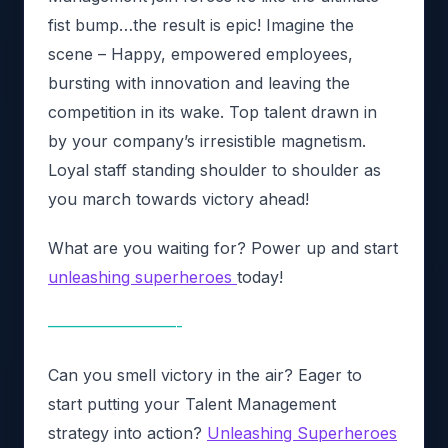
fist bump…the result is epic! Imagine the
scene – Happy, empowered employees,
bursting with innovation and leaving the
competition in its wake. Top talent drawn in
by your company’s irresistible magnetism.
Loyal staff standing shoulder to shoulder as
you march towards victory ahead!
What are you waiting for? Power up and start
unleashing superheroes
today!
————————-
Can you smell victory in the air? Eager to
start putting your Talent Management
strategy into action?
Unleashing Superheroes