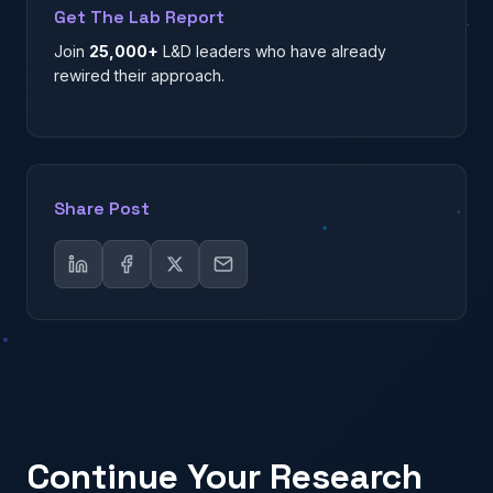
Get The Lab Report
Join
25,000+
L&D leaders who have already
rewired their approach.
Share Post
Continue Your Research