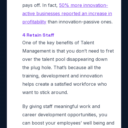
pays off. In fact,
50% more innovation-
active businesses reported an increase in
profitability
than innovation-passive ones.
4 Retain Staff
One of the key benefits of Talent
Management is that you don’t need to fret
over the talent pool disappearing down
the plug hole. That’s because all the
training, development and innovation
helps create a satisfied workforce who
want to stick around.
By giving staff meaningful work and
career development opportunities, you
can boost your employees’ well being and