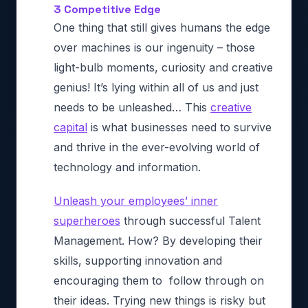
3 Competitive Edge
One thing that still gives humans the edge
over machines is our ingenuity – those
light-bulb moments, curiosity and creative
genius! It’s lying within all of us and just
needs to be unleashed… This
creative
capital
is what businesses need to survive
and thrive in the ever-evolving world of
technology and information.
Unleash your employees’ inner
superheroes
through successful Talent
Management. How? By developing their
skills, supporting innovation and
encouraging them to follow through on
their ideas. Trying new things is risky but