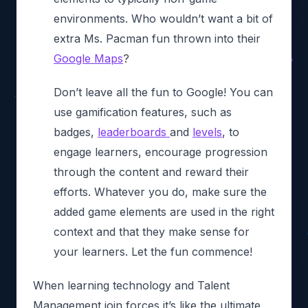
environments. Who wouldn’t want a bit of
extra Ms. Pacman fun thrown into their
Google Maps
?
Don’t leave all the fun to Google! You can
use gamification features, such as
badges,
leaderboards
and
levels
, to
engage learners, encourage progression
through the content and reward their
efforts. Whatever you do, make sure the
added game elements are used in the right
context and that they make sense for
your learners. Let the fun commence!
When learning technology and Talent
Management join forces it’s like the ultimate