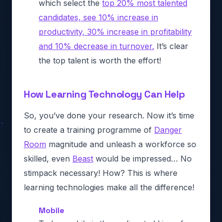
which select the
top 20% most talented
candidates, see 10% increase in
productivity, 30% increase in profitability
and 10% decrease in turnover.
It’s clear
the top talent is worth the effort!
How Learning Technology Can Help
So, you’ve done your research. Now it’s time
to create a training programme of
Danger
Room
magnitude and unleash a workforce so
skilled, even
Beast
would be impressed… No
stimpack necessary! How? This is where
learning technologies make all the difference!
Mobile