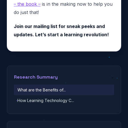
– the book –
is in the making now to help you
do just that!
Join our mailing list for sneak peeks and
updates. Let’s start a learning revolution!
Research Summary
⌄
What are the Benefits of...
How Learning Technology C...