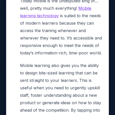
Today mobile is the undisputed king of…
well, pretty much everything!
Mobile
learning technology
is suited to the needs
of modern learners because they can
access the training whenever and
wherever they need to. It’s accessible and
responsive enough to meet the needs of
today’s information-rich, time-poor world.
Mobile learning also gives you the ability
to design bite-sized learning that can be
sent straight to your learners. This is
useful when you need to urgently upskill
staff, foster understanding about a new
product or generate ideas on how to stay
ahead of the competition. By tapping into