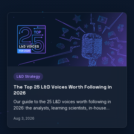
L&D Strategy
The Top 25 L&D Voices Worth Following in
2026
Our guide to the 25 L&D voices worth following in
2026: the analysts, learning scientists, in-house
practitioners, and…
Aug 3, 2026