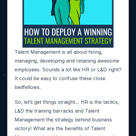
Talent Management
is all about hiring,
managing, developing and retaining awesome
employees. Sounds a lot like HR or L&D right?
It could be easy to confuse these close
bedfellows.
So, let’s get things straight… HR is the tactics,
L&D the training barracks and Talent
Management the strategy behind business
victory! What are the benefits of Talent