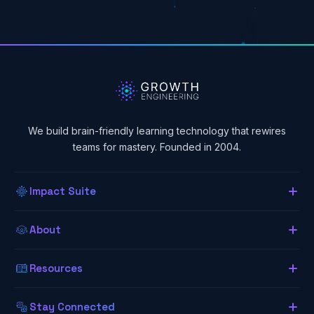
We build brain-friendly learning technology that rewires
teams for mastery. Founded in 2004.
Impact Suite
Overview
About
About Us
Our LMS
Resources
The Lab (Blog)
Neurogogy
Learning App
Stay Connected