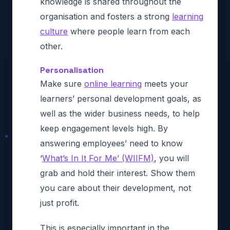
knowledge is shared throughout the
organisation and fosters a strong
learning
culture
where people learn from each
other.
Personalisation
Make sure
online learning
meets your
learners’ personal development goals, as
well as the wider business needs, to help
keep engagement levels high. By
answering employees’ need to know
‘
What’s In It For Me’ (WIIFM)
, you will
grab and hold their interest. Show them
you care about their development, not
just profit.
This is especially important in the