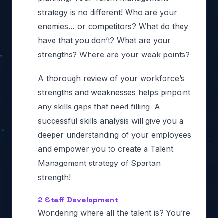
strategy is no different! Who are your
enemies… or competitors? What do they
have that you don’t? What are your
strengths? Where are your weak points?
A thorough review of your workforce’s
strengths and weaknesses helps pinpoint
any skills gaps that need filling. A
successful skills analysis will give you a
deeper understanding of your employees
and empower you to create a Talent
Management strategy of Spartan
strength!
2 Staff Development
Wondering where all the talent is? You’re