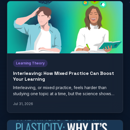
Learning Theory
Interleaving: How Mixed Practice Can Boost
Your Learning
Interleaving, or mixed practice, feels harder than
studying one topic at a time, but the science shows
it…
Jul 31, 2026