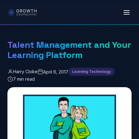
Skip to main content
Talent Management and Your
Learning Platform
Harry Cloke
April 6, 2017
Learning Technology
7 min read