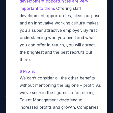
development opportunities are very
important to them.
Offering staff
development opportunities, clear purpose
and an innovative working culture makes
you a super attractive employer. By first
understanding who you need and what
you can offer in return, you will attract
the brightest and the best recruits out
there.
6 Profit
We can’t consider all the other benefits
without mentioning the big one – profit. As
we’ve seen in the figures so far, strong
Talent Management
does
lead to
increased profits and growth. Companies