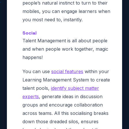
people’s natural instinct to turn to their
mobiles, you can engage learners when
you most need to, instantly.
Social
Talent Management is all about people
and when people work together, magic
happens!
You can use
social features
within your
Learning Management System to create
talent pools,
identify subject matter
experts
, generate ideas in discussion
groups and encourage collaboration
across teams. All this socialising breaks
down those dreaded silos, ensures