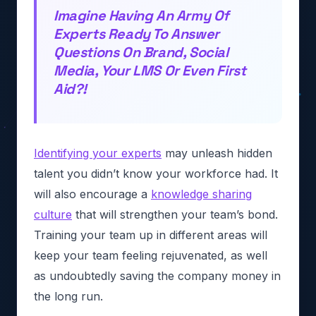
Imagine Having An Army Of
Experts Ready To Answer
Questions On Brand, Social
Media, Your LMS Or Even First
Aid?!
Identifying your experts
may unleash hidden
talent you didn’t know your workforce had. It
will also encourage a
knowledge sharing
culture
that will strengthen your team’s bond.
Training your team up in different areas will
keep your team feeling rejuvenated, as well
as undoubtedly saving the company money in
the long run.