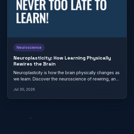
Neuroscience
Neuroplasticity: How Learning Physically
Rewires the Brain
Neuroplasticity is how the brain physically changes as
we learn. Discover the neuroscience of rewiring, and
what it…
Jul 30, 2026