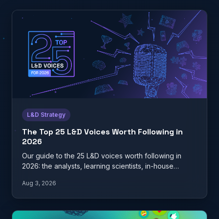
L&D Strategy
The Top 25 L&D Voices Worth Following in
2026
Our guide to the 25 L&D voices worth following in
2026: the analysts, learning scientists, in-house
practitioners, and…
Aug 3, 2026