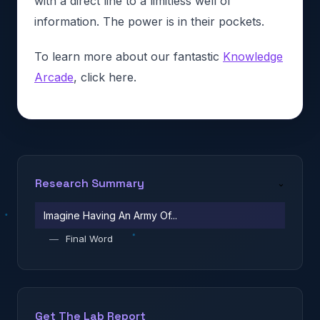
with a direct line to a limitless well of
information. The power is in their pockets.
To learn more about our fantastic
Knowledge
Arcade
, click here.
Research Summary
⌄
Imagine Having An Army Of...
—
Final Word
Get The Lab Report