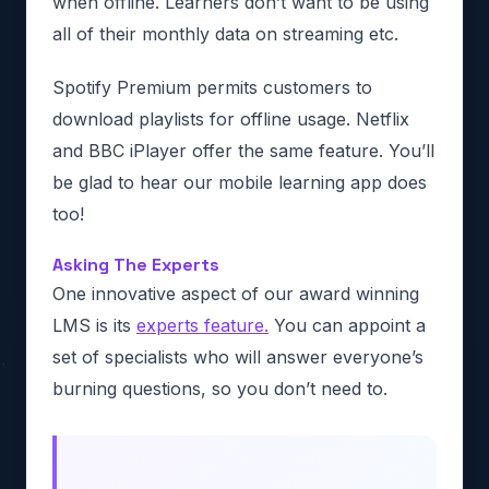
when offline. Learners don’t want to be using
all of their monthly data on streaming etc.
Spotify Premium permits customers to
download playlists for offline usage. Netflix
and BBC iPlayer offer the same feature. You’ll
be glad to hear our mobile learning app does
too!
Asking The Experts
One innovative aspect of our award winning
LMS is its
experts feature.
You can appoint a
set of specialists who will answer everyone’s
burning questions, so you don’t need to.