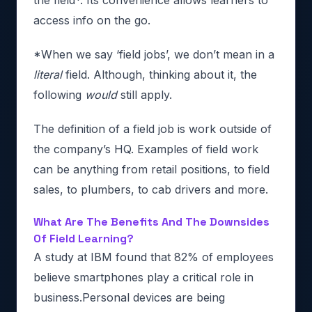
the field*. Its convenience allows learners to
access info on the go.
*When we say ‘field jobs’, we don’t mean in a
literal
field. Although, thinking about it, the
following
would
still apply.
The definition of a field job is work outside of
the company’s HQ. Examples of field work
can be anything from retail positions, to field
sales, to plumbers, to cab drivers and more.
What Are The Benefits And The Downsides
Of Field Learning?
A study at IBM found that 82% of employees
believe smartphones play a critical role in
business.Personal devices are being