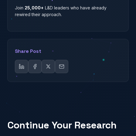
Join
25,000+
L&D leaders who have already
rewired their approach.
Share Post
Continue Your Research