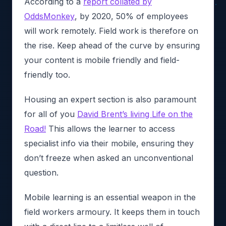
According to a
report collated by
OddsMonkey
, by 2020, 50% of employees
will work remotely. Field work is therefore on
the rise. Keep ahead of the curve by ensuring
your content is mobile friendly and field-
friendly too.
Housing an expert section is also paramount
for all of you
David Brent’s living Life on the
Road!
This allows the learner to access
specialist info via their mobile, ensuring they
don’t freeze when asked an unconventional
question.
Mobile learning is an essential weapon in the
field workers armoury. It keeps them in touch