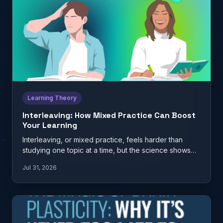
Learning Theory
Interleaving: How Mixed Practice Can Boost
Your Learning
Interleaving, or mixed practice, feels harder than
studying one topic at a time, but the science shows
it…
Jul 31, 2026