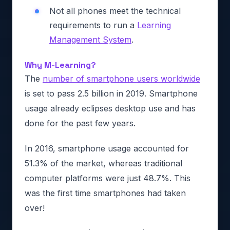
Not all phones meet the technical
requirements to run a
Learning
Management System
.
Why M-Learning?
The
number of smartphone users worldwide
is set to pass 2.5 billion in 2019. Smartphone
usage already eclipses desktop use and has
done for the past few years.
In 2016, smartphone usage accounted for
51.3% of the market, whereas traditional
computer platforms were just 48.7%. This
was the first time smartphones had taken
over!