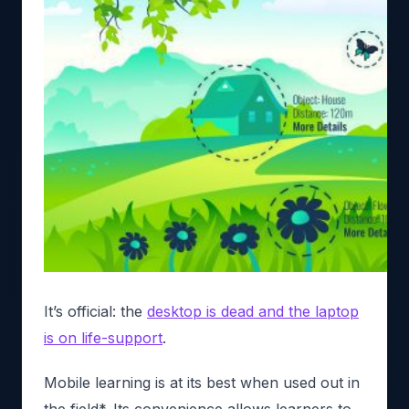
It’s official: the
desktop is dead and the laptop
is on life-support
.
Mobile learning is at its best when used out in