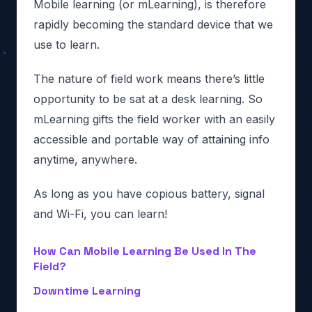
Mobile learning (or mLearning), is therefore
rapidly becoming the standard device that we
use to learn.
The nature of field work means there’s little
opportunity to be sat at a desk learning. So
mLearning gifts the field worker with an easily
accessible and portable way of attaining info
anytime, anywhere.
As long as you have copious battery, signal
and Wi-Fi, you can learn!
How Can Mobile Learning Be Used In The
Field?
Downtime Learning