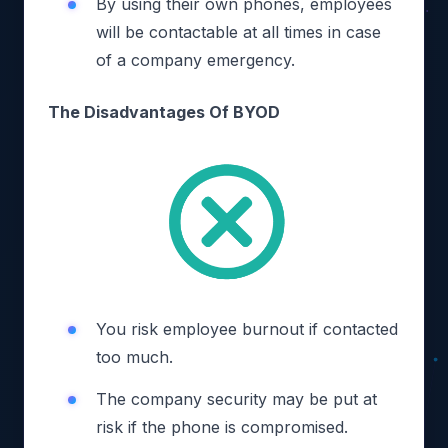
By using their own phones, employees
will be contactable at all times in case
of a company emergency.
The Disadvantages Of BYOD
You risk employee burnout if contacted
too much.
The company security may be put at
risk if the phone is compromised.