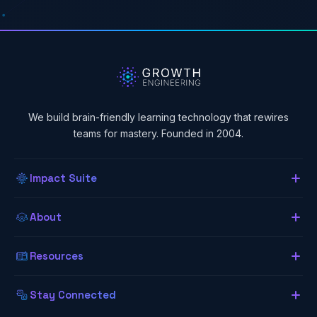
We build brain-friendly learning technology that rewires
teams for mastery. Founded in 2004.
Impact Suite
Overview
About
About Us
Our LMS
Resources
The Lab (Blog)
Neurogogy
Learning App
Stay Connected