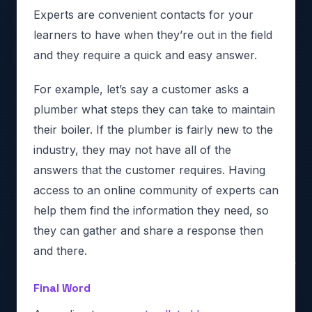
Experts are convenient contacts for your
learners to have when they’re out in the field
and they require a quick and easy answer.
For example, let’s say a customer asks a
plumber what steps they can take to maintain
their boiler. If the plumber is fairly new to the
industry, they may not have all of the
answers that the customer requires. Having
access to an online community of experts can
help them find the information they need, so
they can gather and share a response then
and there.
Final Word