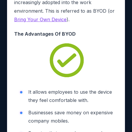
increasingly adopted into the work
environment. This is referred to as BYOD (or
Bring Your Own Device
).
The Advantages Of BYOD
It allows employees to use the device
they feel comfortable with.
Businesses save money on expensive
company mobiles.