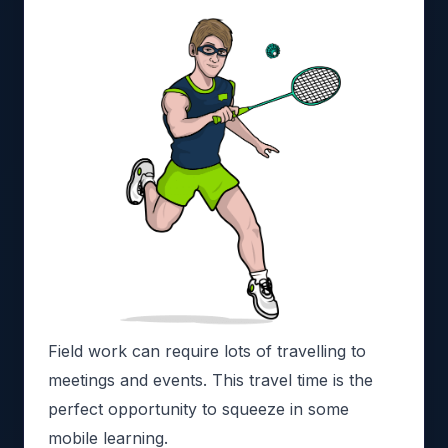
Field work can require lots of travelling to
meetings and events. This travel time is the
perfect opportunity to squeeze in some
mobile learning.