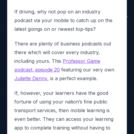
If driving, why not pop on an industry
podcast via your mobile to catch up on the
latest goings on or newest top-tips?
There are plenty of business podcasts out
there which will cover every industry,
including yours. This
Professor Game
podcast, episode 20
featuring our very own
Juliette Denny
, is a perfect example.
If, however, your learners have the good
fortune of using your nation’s fine public
transport services, then mobile learning is
even better. They can access your learning
app to complete training without having to