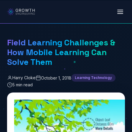
Skip to main content
Field Learning Challenges &
How Mobile Learning Can
Solve Them
Harry Cloke
October 1, 2018
Learning Technology
5 min read