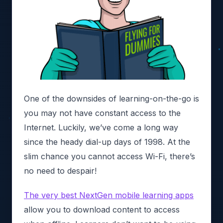
One of the downsides of learning-on-the-go is
you may not have constant access to the
Internet. Luckily, we’ve come a long way
since the heady dial-up days of 1998. At the
slim chance you cannot access Wi-Fi, there’s
no need to despair!
The very best NextGen mobile learning apps
allow you to download content to access