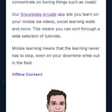
concentrate on boring things such as roads!
Our
Knowledge Arcade
app lets you learn on
your mobile via videos, social learning walls
and more. This means you can sort through a
wide selection of tutorials.
Mobile learning means that the learning never
has to stop, even on your downtime while out
in the field.
Offline Content