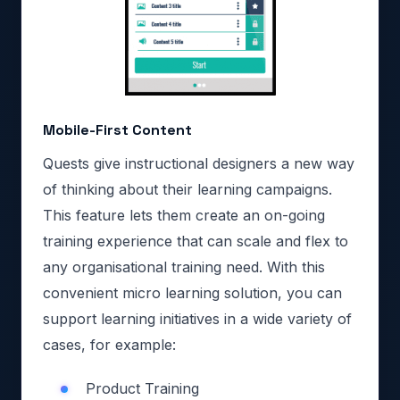
Mobile-First Content
Quests give instructional designers a new way
of thinking about their learning campaigns.
This feature lets them create an on-going
training experience that can scale and flex to
any organisational training need. With this
convenient micro learning solution, you can
support learning initiatives in a wide variety of
cases, for example:
Product Training