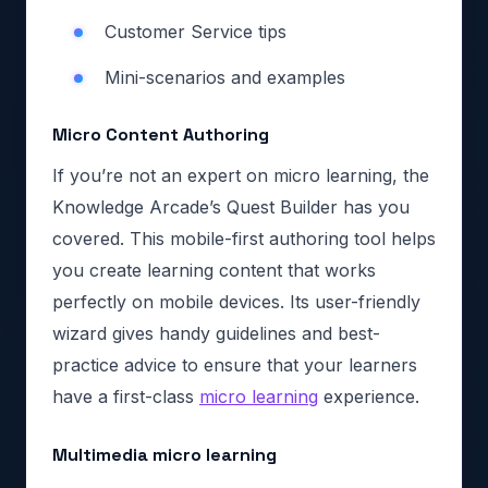
Customer Service tips
Mini-scenarios and examples
Micro Content Authoring
If you’re not an expert on micro learning, the
Knowledge Arcade’s Quest Builder has you
covered. This mobile-first authoring tool helps
you create learning content that works
perfectly on mobile devices. Its user-friendly
wizard gives handy guidelines and best-
practice advice to ensure that your learners
have a first-class
micro learning
experience.
Multimedia micro learning