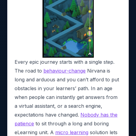
Every epic journey starts with a single step.
The road to
behaviour-change
Nirvana is
long and arduous and you can’t afford to put
obstacles in your learners’ path. In an age
when people can instantly get answers from
a virtual assistant, or a search engine,
expectations have changed.
Nobody has the
patience
to sit through a long and boring
eLearning unit. A
micro learning
solution lets