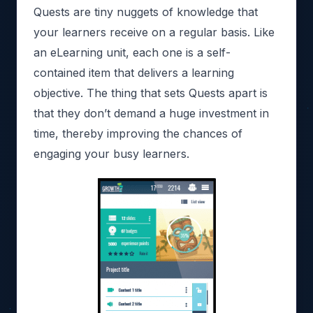
Quests are tiny nuggets of knowledge that
your learners receive on a regular basis. Like
an eLearning unit, each one is a self-
contained item that delivers a learning
objective. The thing that sets Quests apart is
that they don’t demand a huge investment in
time, thereby improving the chances of
engaging your busy learners.