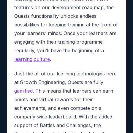
features on our development road map, the
Quests functionality unlocks endless
possibilities for keeping training at the front of
your learners’ minds. Once your learners are
engaging with their training programme
regularly, you’ll have the beginning of a
learning culture
.
Just like all of our learning technologies here
at Growth Engineering, Quests are fully
gamified
. This means that learners can earn
points and virtual rewards for their
achievements, and even compete on a
company-wide leaderboard. With the added
support of Battles and Challenges, the