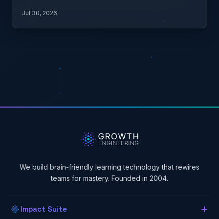
what it…
Jul 30, 2026
We build brain-friendly learning technology that rewires
teams for mastery. Founded in 2004.
Impact Suite