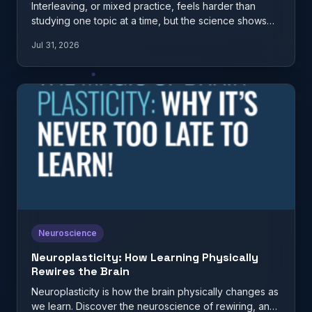
Interleaving, or mixed practice, feels harder than
studying one topic at a time, but the science shows
it…
Jul 31, 2026
Neuroscience
Neuroplasticity: How Learning Physically
Rewires the Brain
Neuroplasticity is how the brain physically changes as
we learn. Discover the neuroscience of rewiring, and