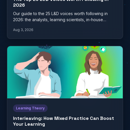
2026
Our guide to the 25 L&D voices worth following in
2026: the analysts, learning scientists, in-house
practitioners, and…
Aug 3, 2026
Learning Theory
Interleaving: How Mixed Practice Can Boost
Your Learning