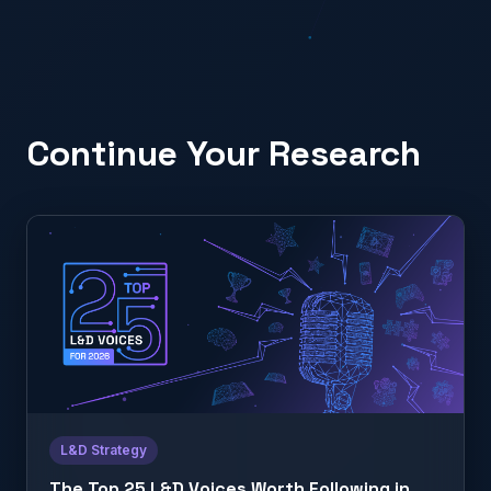
Continue Your Research
L&D Strategy
The Top 25 L&D Voices Worth Following in