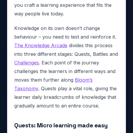
you craft a learning experience that fits the
way people live today.
Knowledge on its own doesn’t change
behaviour – you need to test and reinforce it.
The Knowledge Arcade
divides this process
into three different stages: Quests, Battles and
Challenges
. Each point of the journey
challenges the learners in different ways and
moves them further along
Bloom’s
Taxonomy
. Quests play a vital role, giving the
learner daily breadcrumbs of knowledge that
gradually amount to an entire course.
Quests: Micro learning made easy