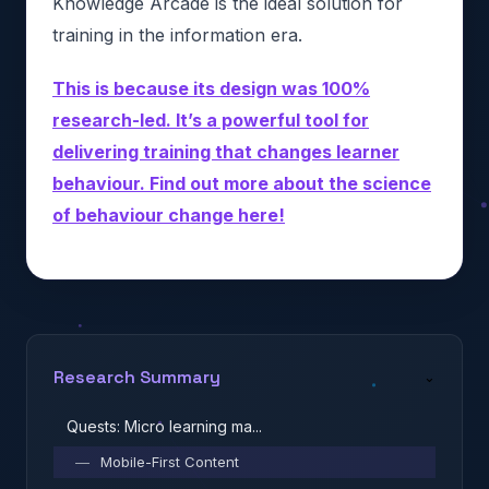
Knowledge Arcade is the ideal solution for
training in the information era.
This is because its design was 100%
research-led. It’s a powerful tool for
delivering training that changes learner
behaviour. Find out more about the science
of behaviour change here!
Research Summary
⌄
Quests: Micro learning ma...
—
Mobile-First Content