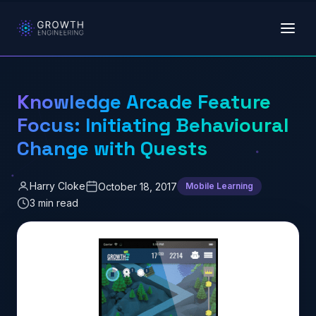
Skip to main content
Knowledge Arcade Feature
Focus: Initiating Behavioural
Change with Quests
Harry Cloke
October 18, 2017
Mobile Learning
3 min read