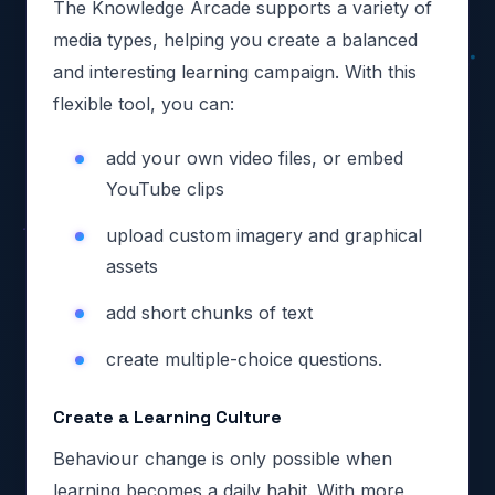
The Knowledge Arcade supports a variety of
media types, helping you create a balanced
and interesting learning campaign. With this
flexible tool, you can:
add your own video files, or embed
YouTube clips
upload custom imagery and graphical
assets
add short chunks of text
create multiple-choice questions.
Create a Learning Culture
Behaviour change is only possible when
learning becomes a daily habit. With more