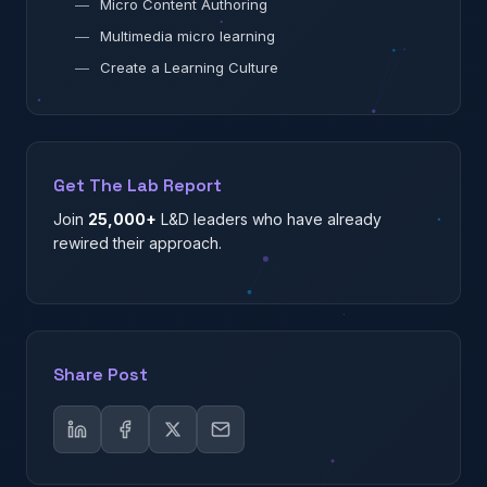
—
Micro Content Authoring
—
Multimedia micro learning
—
Create a Learning Culture
Get The Lab Report
Join
25,000+
L&D leaders who have already
rewired their approach.
Share Post