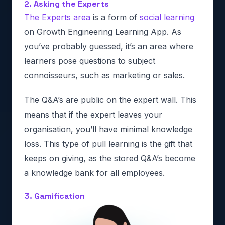
2. Asking the Experts
The Experts area
is a form of
social learning
on Growth Engineering Learning App. As
you’ve probably guessed, it’s an area where
learners pose questions to subject
connoisseurs, such as marketing or sales.
The Q&A’s are public on the expert wall. This
means that if the expert leaves your
organisation, you’ll have minimal knowledge
loss. This type of pull learning is the gift that
keeps on giving, as the stored Q&A’s become
a knowledge bank for all employees.
3. Gamification