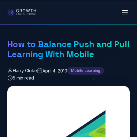
Skip to main content
How to Balance Push and Pull
Learning With Mobile
Harry Cloke
April 4, 2019
Mobile Learning
5 min read