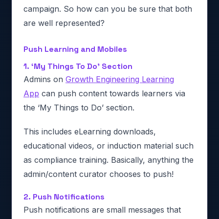
campaign. So how can you be sure that both
are well represented?
Push Learning and Mobiles
1. ‘My Things To Do’ Section
Admins on
Growth Engineering Learning
App
can push content towards learners via
the ‘My Things to Do’ section.
This includes eLearning downloads,
educational videos, or induction material such
as compliance training. Basically, anything the
admin/content curator chooses to push!
2. Push Notifications
Push notifications are small messages that