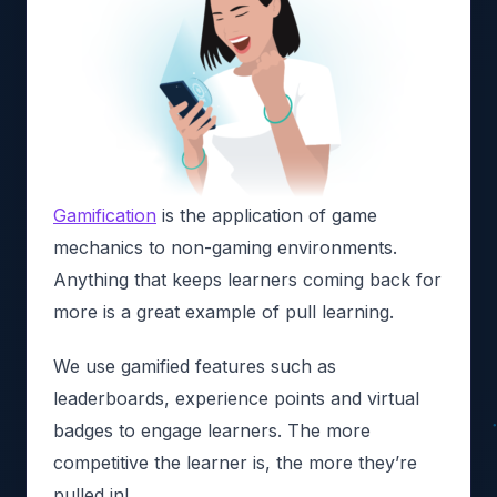
Gamification
is the application of game
mechanics to non-gaming environments.
Anything that keeps learners coming back for
more is a great example of pull learning.
We use gamified features such as
leaderboards, experience points and virtual
badges to engage learners. The more
competitive the learner is, the more they’re
pulled in!