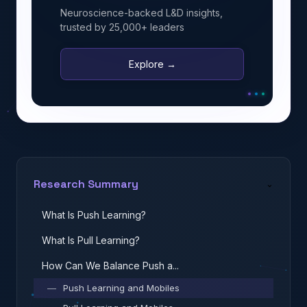
Neuroscience-backed L&D insights,
trusted by 25,000+ leaders
Explore →
Research Summary
⌄
What Is Push Learning?
What Is Pull Learning?
How Can We Balance Push a...
—
Push Learning and Mobiles