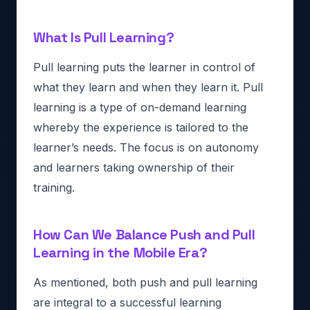
What Is Pull Learning?
Pull learning puts the learner in control of
what they learn and when they learn it. Pull
learning is a type of on-demand learning
whereby the experience is tailored to the
learner’s needs. The focus is on autonomy
and learners taking ownership of their
training.
How Can We Balance Push and Pull
Learning in the Mobile Era?
As mentioned, both push and pull learning
are integral to a successful learning