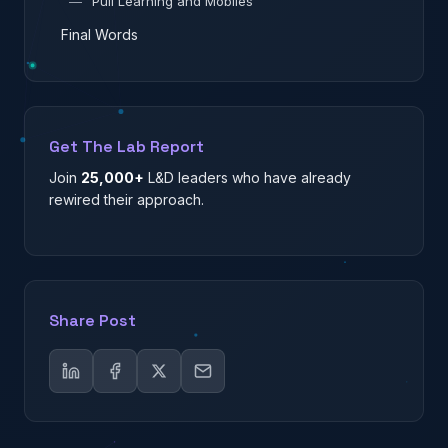
—
Pull Learning and Mobiles
Final Words
Get The Lab Report
Join
25,000+
L&D leaders who have already
rewired their approach.
Share Post