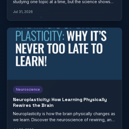
studying one topic at a time, but the science shows
it…
Jul 31, 2026
Neuroscience
Neuroplasticity: How Learning Physically
Rewires the Brain
Neuroplasticity is how the brain physically changes as
we learn. Discover the neuroscience of rewiring, and
what it…