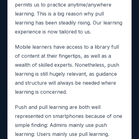
permits us to practice anytime/anywhere
learning. This is a big reason why pull
learning has been steadily rising. Our learning
experience is now tailored to us.
Mobile learners have access to a library full
of content at their fingertips, as well as a
wealth of skilled experts. Nonetheless, push
learning is still hugely relevant, as guidance
and structure will always be needed where
learning is concerned.
Push and pull learning are both well
represented on smartphones because of one
simple finding: Admins mainly use push
learning: Users mainly use pull learning.