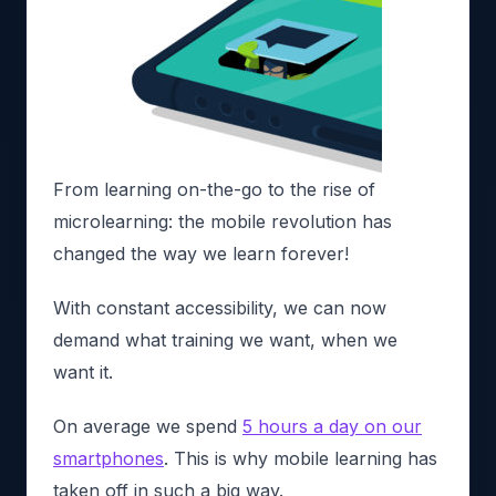
From learning on-the-go to the rise of
microlearning: the mobile revolution has
changed the way we learn forever!
With constant accessibility, we can now
demand what training we want, when we
want it.
On average we spend
5 hours a day on our
smartphones
. This is why mobile learning has
taken off in such a big way.