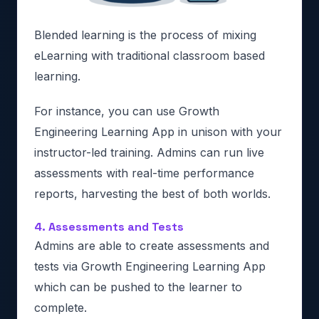
Blended learning is the process of mixing
eLearning with traditional classroom based
learning.
For instance, you can use Growth
Engineering Learning App in unison with your
instructor-led training. Admins can run live
assessments with real-time performance
reports, harvesting the best of both worlds.
4. Assessments and Tests
Admins are able to create assessments and
tests via Growth Engineering Learning App
which can be pushed to the learner to
complete.