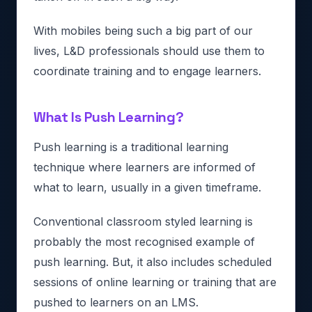
With mobiles being such a big part of our
lives, L&D professionals should use them to
coordinate training and to engage learners.
What Is Push Learning?
Push learning is a traditional learning
technique where learners are informed of
what to learn, usually in a given timeframe.
Conventional classroom styled learning is
probably the most recognised example of
push learning. But, it also includes scheduled
sessions of online learning or training that are
pushed to learners on an LMS.