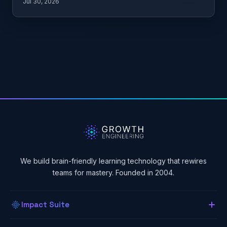
Jul 30, 2026
We build brain-friendly learning technology that rewires
teams for mastery. Founded in 2004.
Impact Suite