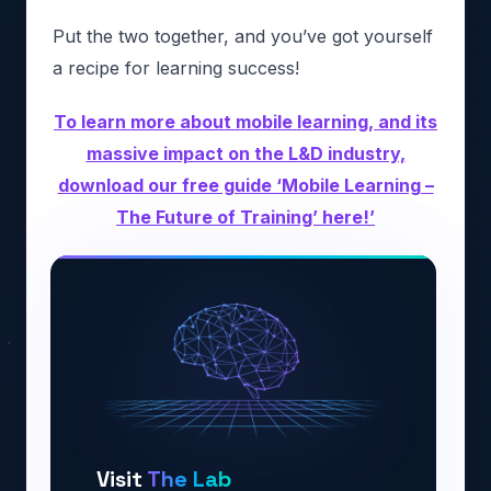
Put the two together, and you’ve got yourself
a recipe for learning success!
To learn more about mobile learning, and its
massive impact on the L&D industry,
download our free guide ‘Mobile Learning –
The Future of Training’ here!’
Visit
The Lab