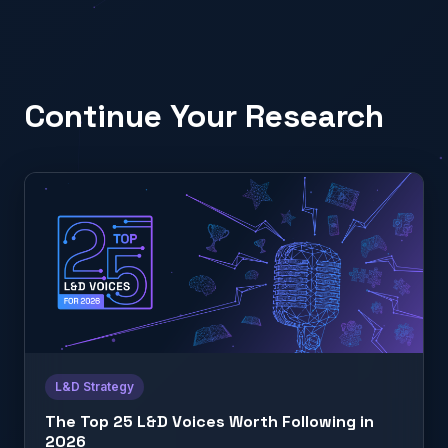
Continue Your Research
L&D Strategy
The Top 25 L&D Voices Worth Following in
2026