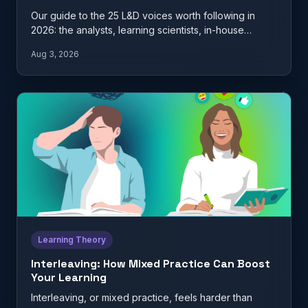
Our guide to the 25 L&D voices worth following in
2026: the analysts, learning scientists, in-house
practitioners, and…
Aug 3, 2026
Learning Theory
Interleaving: How Mixed Practice Can Boost
Your Learning
Interleaving, or mixed practice, feels harder than