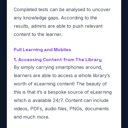
Completed tests can be analysed to uncover
any knowledge gaps. According to the
results, admins are able to push relevant
content to the learner.
Pull Learning and Mobiles
1. Accessing Content from The Library
By simply carrying smartphones around,
learners are able to access a whole library’s
worth of eLearning content! The beauty of
this is that it’s a bespoke source of eLearning
which is available 24/7. Content can include
videos, PDFs, audio files, PNGs, documents
and much more.