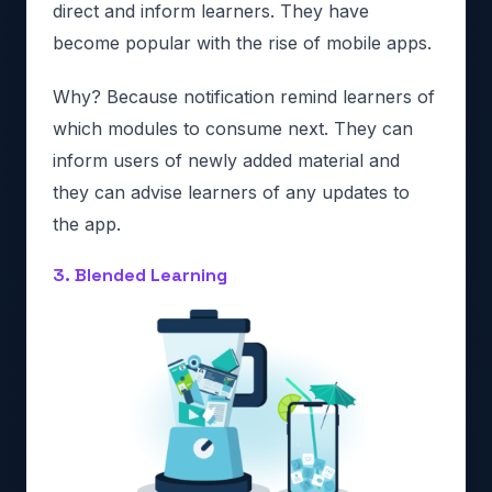
direct and inform learners. They have
become popular with the rise of mobile apps.
Why? Because notification remind learners of
which modules to consume next. They can
inform users of newly added material and
they can advise learners of any updates to
the app.
3. Blended Learning