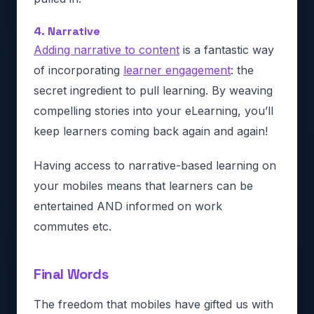
4. Narrative
Adding narrative to content
is a fantastic way
of incorporating
learner engagement
: the
secret ingredient to pull learning. By weaving
compelling stories into your eLearning, you’ll
keep learners coming back again and again!
Having access to narrative-based learning on
your mobiles means that learners can be
entertained AND informed on work
commutes etc.
Final Words
The freedom that mobiles have gifted us with