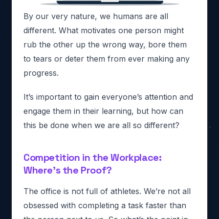
By our very nature, we humans are all
different. What motivates one person might
rub the other up the wrong way, bore them
to tears or deter them from ever making any
progress.
It’s important to gain everyone’s attention and
engage them in their learning, but how can
this be done when we are all so different?
Competition in the Workplace:
Where’s the Proof?
The office is not full of athletes. We’re not all
obsessed with completing a task faster than