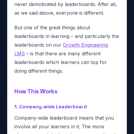
never demotivated by leaderboards. After all,
as we said above, everyone is different.
But one of the great things about
leaderboards in learning – and particularly the
leaderboards on our
Growth Engineering
LMS
– is that there are many different
leaderboards which learners can top for
doing different things.
How This Works
1. Company-wide Leaderboard
Company-wide leaderboard means that you
involve all your learners in it. The more