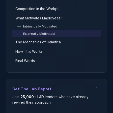
Competition in the Workpl...
What Motivates Employees?
—
Intrinsically Motivated
—
Externally Motivated
The Mechanics of Gamifica...
How This Works
Final Words
Get The Lab Report
Join
25,000+
L&D leaders who have already
rewired their approach.