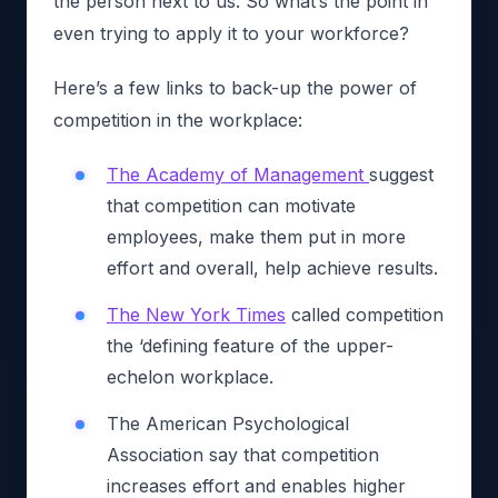
the person next to us. So what’s the point in
even trying to apply it to your workforce?
Here’s a few links to back-up the power of
competition in the workplace:
The Academy of Management
suggest
that competition can motivate
employees, make them put in more
effort and overall, help achieve results.
The New York Times
called competition
the ‘defining feature of the upper-
echelon workplace.
The American Psychological
Association say that competition
increases effort and enables higher