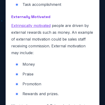
Task accomplishment
Externally Motivated
Extrinsically motivated
people are driven by
external rewards such as money. An example
of external motivation could be sales staff
receiving commission. External motivation
may include:
Money
Praise
Promotion
Rewards and prizes.