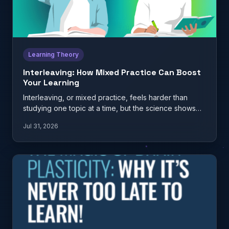
Learning Theory
Interleaving: How Mixed Practice Can Boost
Your Learning
Interleaving, or mixed practice, feels harder than
studying one topic at a time, but the science shows
it…
Jul 31, 2026