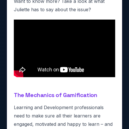
Want to know more? Take a look at what
Juliette has to say about the issue?
The Mechanics of Gamification
Learning and Development professionals
need to make sure all
their learners are
engaged, motivated and happy to learn – and