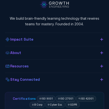
We build brain-friendly learning technology that rewires
teams for mastery. Founded in 2004.
Impact Suite
Overview
About
About Us
Our LMS
Resources
The Lab (Blog)
Neurogogy
Learning App
Stay Connected
Research Library
Awards
Authoring Tool
Certifications
ISO 9001
ISO 27001
ISO 42001
B Corp
Cyber Ess.
GDPR
Client Results
Zavmo AI