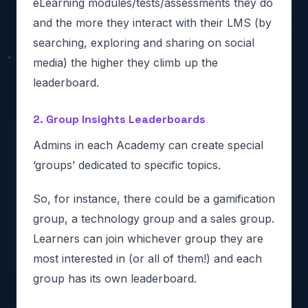
eLearning modules/tests/assessments they do
and the more they interact with their LMS (by
searching, exploring and sharing on social
media) the higher they climb up the
leaderboard.
2. Group Insights Leaderboards
Admins in each Academy can create special
‘groups’ dedicated to specific topics.
So, for instance, there could be a gamification
group, a technology group and a sales group.
Learners can join whichever group they are
most interested in (or all of them!) and each
group has its own leaderboard.