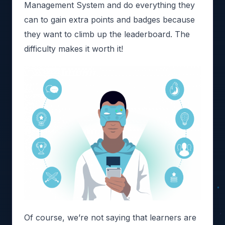
Management System and do everything they
can to gain extra points and badges because
they want to climb up the leaderboard. The
difficulty makes it worth it!
Of course, we’re not saying that learners are