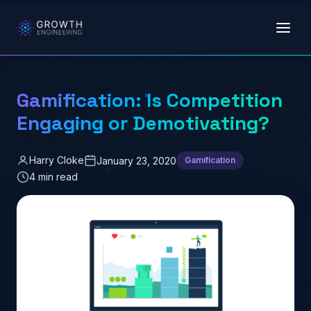
Skip to main content
Gamification: Is Competition
Engaging or Demotivating?
Harry Cloke
January 23, 2020
Gamification
4 min read