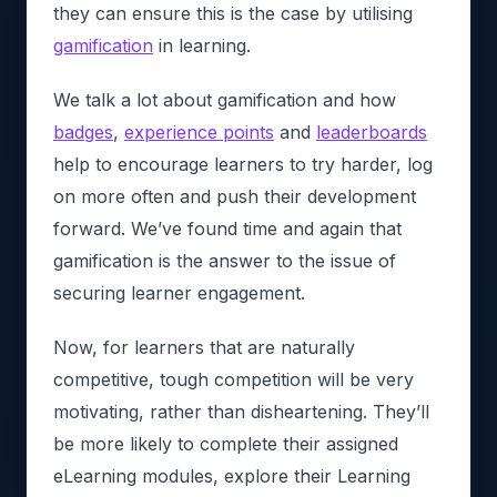
they can ensure this is the case by utilising
gamification
in learning.
We talk a lot about gamification and how
badges
,
experience points
and
leaderboards
help to encourage learners to try harder, log
on more often and push their development
forward. We’ve found time and again that
gamification is the answer to the issue of
securing learner engagement.
Now, for learners that are naturally
competitive, tough competition will be very
motivating, rather than disheartening. They’ll
be more likely to complete their assigned
eLearning modules, explore their Learning