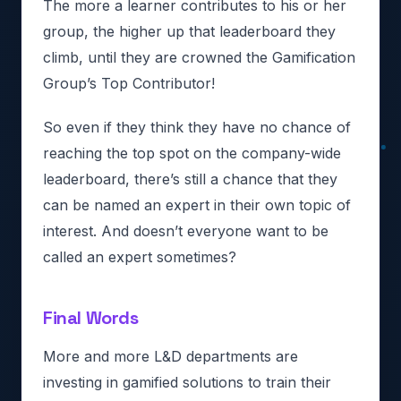
The more a learner contributes to his or her
group, the higher up that leaderboard they
climb, until they are crowned the Gamification
Group’s Top Contributor!
So even if they think they have no chance of
reaching the top spot on the company-wide
leaderboard, there’s still a chance that they
can be named an expert in their own topic of
interest. And doesn’t everyone want to be
called an expert sometimes?
Final Words
More and more L&D departments are
investing in gamified solutions to train their