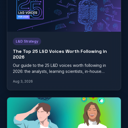
L&D Strategy
The Top 25 L&D Voices Worth Following in
2026
Our guide to the 25 L&D voices worth following in
2026: the analysts, learning scientists, in-house
practitioners, and…
Aug 3, 2026