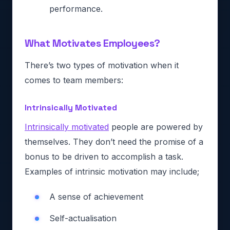
performance.
What Motivates Employees?
There’s two types of motivation when it
comes to team members:
Intrinsically Motivated
Intrinsically motivated
people are powered by
themselves. They don’t need the promise of a
bonus to be driven to accomplish a task.
Examples of intrinsic motivation may include;
A sense of achievement
Self-actualisation