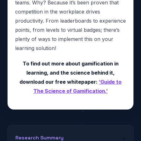
teams. Why? Because it’s been proven that
competition in the workplace drives
productivity. From leaderboards to experience
points, from levels to virtual badges; there’s
plenty of ways to implement this on your
learning solution!
To find out more about gamification in
learning, and the science behind it,
download our free whitepaper:
‘Guide to
The Science of Gamification.’
Research Summary
⌄