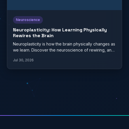
Neuroscience
Neuroplasticity: How Learning Physically
Rewires the Brain
Neuroplasticity is how the brain physically changes as
we learn. Discover the neuroscience of rewiring, and
what it…
Jul 30, 2026