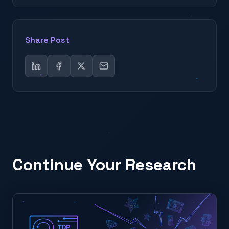
Share Post
Continue Your Research