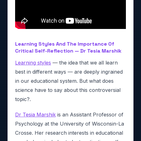
Learning Styles And The Importance Of
Critical Self-Reflection — Dr Tesia Marshik
Learning styles
— the idea that we all learn
best in different ways — are deeply ingrained
in our educational system. But what does
science have to say about this controversial
topic?.
Dr Tesia Marshik
is an Assistant Professor of
Psychology at the University of Wisconsin-La
Crosse. Her research interests in educational