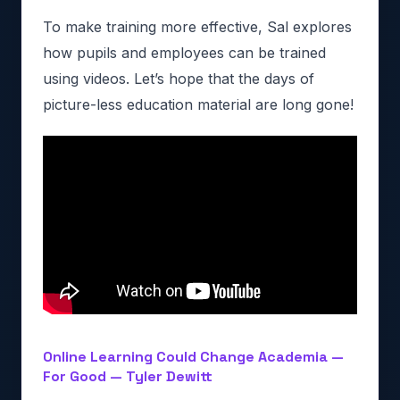
To make training more effective, Sal explores
how pupils and employees can be trained
using videos. Let’s hope that the days of
picture-less education material are long gone!
Online Learning Could Change Academia —
For Good — Tyler Dewitt