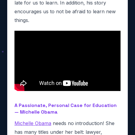
late for us to learn. In addition, his story
encourages us to not be afraid to learn new
things.
A Passionate, Personal Case for Education
— Michelle Obama
Michelle Obama
needs no introduction! She
has many titles under her belt: lawyer,