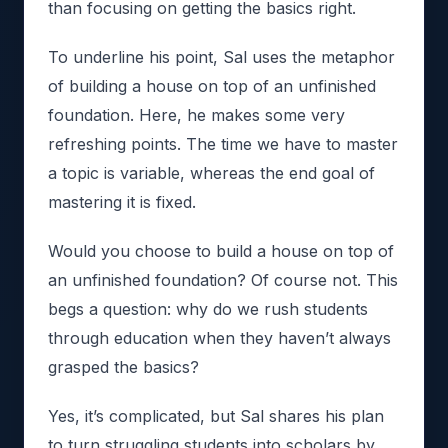
than focusing on getting the basics right.
To underline his point, Sal uses the metaphor
of building a house on top of an unfinished
foundation. Here, he makes some very
refreshing points. The time we have to master
a topic is variable, whereas the end goal of
mastering it is fixed.
Would you choose to build a house on top of
an unfinished foundation? Of course not. This
begs a question: why do we rush students
through education when they haven’t always
grasped the basics?
Yes, it’s complicated, but Sal shares his plan
to turn struggling students into scholars by