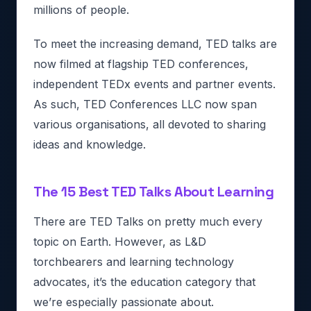
millions of people.
To meet the increasing demand, TED talks are
now filmed at flagship TED conferences,
independent TEDx events and partner events.
As such, TED Conferences LLC now span
various organisations, all devoted to sharing
ideas and knowledge.
The 15 Best TED Talks About Learning
There are TED Talks on pretty much every
topic on Earth. However, as L&D
torchbearers and learning technology
advocates, it’s the education category that
we’re especially passionate about.