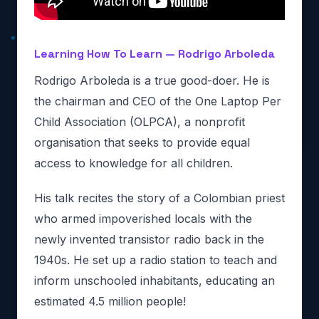
Learning How To Learn — Rodrigo Arboleda
Rodrigo Arboleda is a true good-doer. He is
the chairman and CEO of the One Laptop Per
Child Association (OLPCA), a nonprofit
organisation that seeks to provide equal
access to knowledge for all children.
His talk recites the story of a Colombian priest
who armed impoverished locals with the
newly invented transistor radio back in the
1940s. He set up a radio station to teach and
inform unschooled inhabitants, educating an
estimated 4.5 million people!