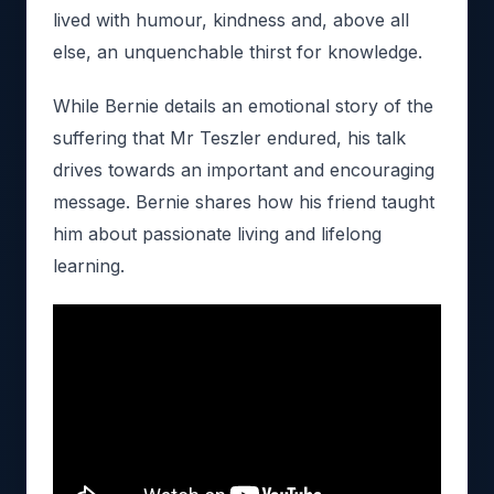
lived with humour, kindness and, above all
else, an unquenchable thirst for knowledge.
While Bernie details an emotional story of the
suffering that Mr Teszler endured, his talk
drives towards an important and encouraging
message. Bernie shares how his friend taught
him about passionate living and lifelong
learning.