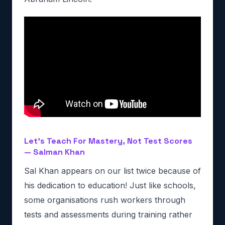
Let’s Teach For Mastery, Not Test Scores
— Salman Khan
Sal Khan appears on our list twice because of
his dedication to education! Just like schools,
some organisations rush workers through
tests and assessments during training rather