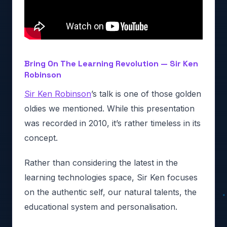
Bring On The Learning Revolution — Sir Ken
Robinson
Sir Ken Robinson
’s talk is one of those golden
oldies we mentioned. While this presentation
was recorded in 2010, it’s rather timeless in its
concept.
Rather than considering the latest in the
learning technologies space, Sir Ken focuses
on the authentic self, our natural talents, the
educational system and personalisation.