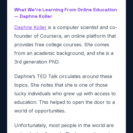
What We’re Learning From Online Education
— Daphne Koller
Daphne Koller
is a computer scientist and co-
founder of Coursera, an online platform that
provides free college courses. She comes
from an academic background, and she is a
3rd generation PhD.
Daphne’s TED Talk circulates around these
topics. She notes that she is one of those
lucky individuals who grew up with access to
education. This helped to open the door to a
world of opportunities.
Unfortunately, most people in the world are