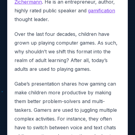
Zichermann
. He is an entrepreneur, author,
highly rated public speaker and
gamification
thought leader.
Over the last four decades, children have
grown up playing computer games. As such,
why shouldn’t we shift this format into the
realm of adult learning? After all, today’s
adults are used to playing games.
Gabe’s presentation shares how gaming can
make children more productive by making
them better problem-solvers and multi-
taskers. Gamers are used to juggling multiple
complex activities. For instance, they often
have to switch between voice and text chats