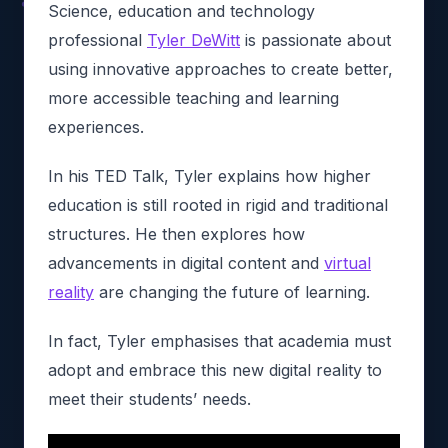
Science, education and technology
professional
Tyler DeWitt
is passionate about
using innovative approaches to create better,
more accessible teaching and learning
experiences.
In his TED Talk, Tyler explains how higher
education is still rooted in rigid and traditional
structures. He then explores how
advancements in digital content and
virtual
reality
are changing the future of learning.
In fact, Tyler emphasises that academia must
adopt and embrace this new digital reality to
meet their students’ needs.