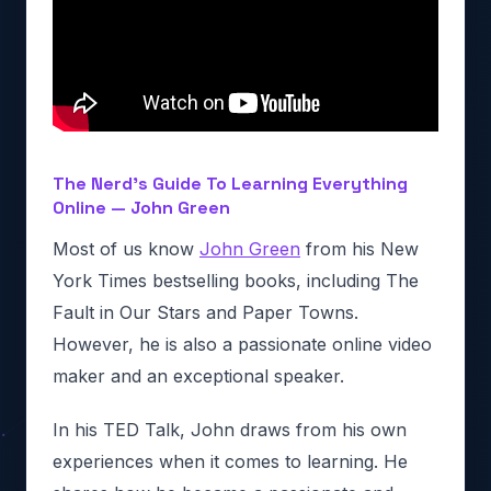
The Nerd’s Guide To Learning Everything
Online — John Green
Most of us know
John Green
from his New
York Times bestselling books, including The
Fault in Our Stars and Paper Towns.
However, he is also a passionate online video
maker and an exceptional speaker.
In his TED Talk, John draws from his own
experiences when it comes to learning. He