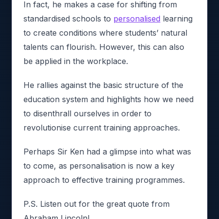
In fact, he makes a case for shifting from
standardised schools to
personalised
learning
to create conditions where students’ natural
talents can flourish. However, this can also
be applied in the workplace.
He rallies against the basic structure of the
education system and highlights how we need
to disenthrall ourselves in order to
revolutionise current training approaches.
Perhaps Sir Ken had a glimpse into what was
to come, as personalisation is now a key
approach to effective training programmes.
P.S. Listen out for the great quote from
Abraham Lincoln!