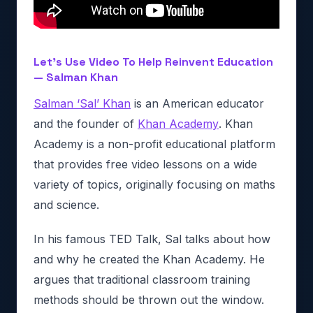
Let’s Use Video To Help Reinvent Education
— Salman Khan
Salman ‘Sal’ Khan
is an American educator
and the founder of
Khan Academy
. Khan
Academy is a non-profit educational platform
that provides free video lessons on a wide
variety of topics, originally focusing on maths
and science.
In his famous TED Talk, Sal talks about how
and why he created the Khan Academy. He
argues that traditional classroom training
methods should be thrown out the window.