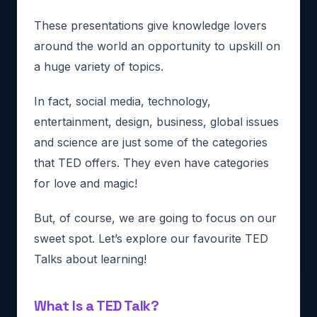
These presentations give knowledge lovers
around the world an opportunity to upskill on
a huge variety of topics.
In fact, social media, technology,
entertainment, design, business, global issues
and science are just some of the categories
that TED offers. They even have categories
for love and magic!
But, of course, we are going to focus on our
sweet spot. Let’s explore our favourite TED
Talks about learning!
What Is a TED Talk?