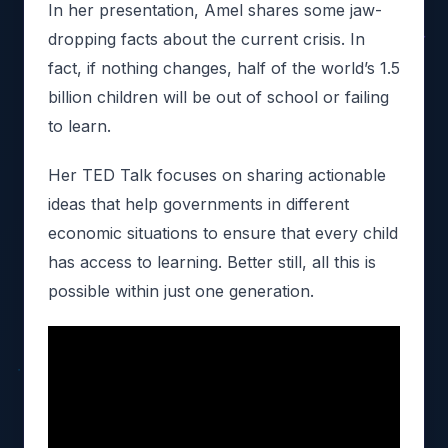
In her presentation, Amel shares some jaw-
dropping facts about the current crisis. In
fact, if nothing changes, half of the world’s 1.5
billion children will be out of school or failing
to learn.
Her TED Talk focuses on sharing actionable
ideas that help governments in different
economic situations to ensure that every child
has access to learning. Better still, all this is
possible within just one generation.