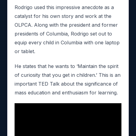
Rodrigo used this impressive anecdote as a
catalyst for his own story and work at the
OLPCA. Along with the president and former
presidents of Columbia, Rodrigo set out to
equip every child in Columbia with one laptop
or tablet.
He states that he wants to ‘Maintain the spirit
of curiosity that you get in children.’ This is an
important TED Talk about the significance of
mass education and enthusiasm for learning.