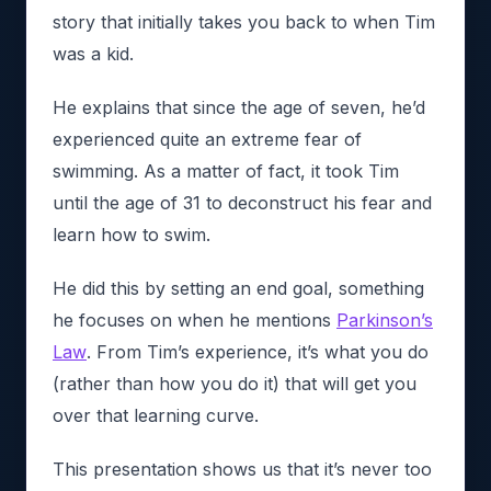
story that initially takes you back to when Tim
was a kid.
He explains that since the age of seven, he’d
experienced quite an extreme fear of
swimming. As a matter of fact, it took Tim
until the age of 31 to deconstruct his fear and
learn how to swim.
He did this by setting an end goal, something
he focuses on when he mentions
Parkinson’s
Law
. From Tim’s experience, it’s what you do
(rather than how you do it) that will get you
over that learning curve.
This presentation shows us that it’s never too