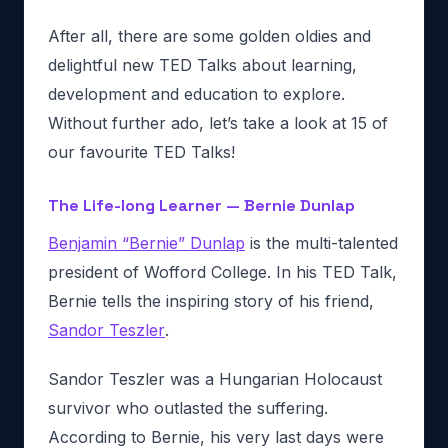
After all, there are some golden oldies and
delightful new TED Talks about learning,
development and education to explore.
Without further ado, let’s take a look at 15 of
our favourite TED Talks!
The Life-long Learner — Bernie Dunlap
Benjamin “Bernie” Dunlap
is the multi-talented
president of Wofford College. In his TED Talk,
Bernie tells the inspiring story of his friend,
Sandor Teszler
.
Sandor Teszler was a Hungarian Holocaust
survivor who outlasted the suffering.
According to Bernie, his very last days were