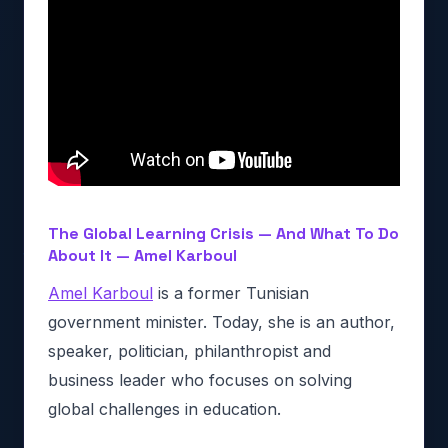
The Global Learning Crisis — And What To Do
About It — Amel Karboul
Amel Karboul
is a former Tunisian
government minister. Today, she is an author,
speaker, politician, philanthropist and
business leader who focuses on solving
global challenges in education.