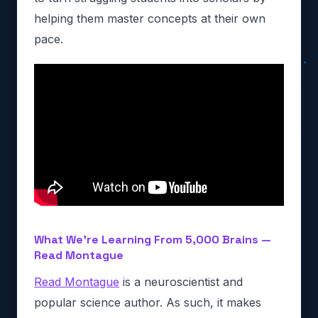
helping them master concepts at their own
pace.
What We’re Learning From 5,000 Brains —
Read Montague
Read Montague
is a neuroscientist and
popular science author. As such, it makes