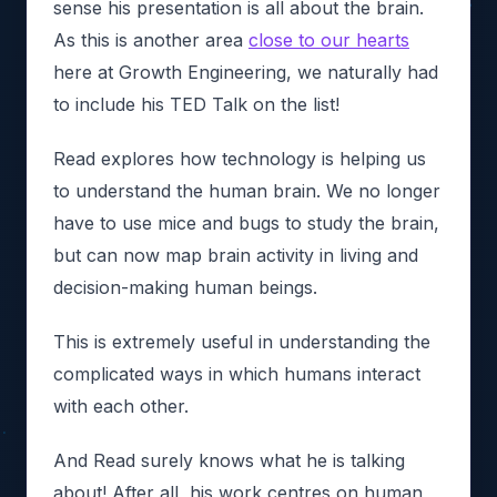
sense his presentation is all about the brain.
As this is another area
close to our hearts
here at Growth Engineering, we naturally had
to include his TED Talk on the list!
Read explores how technology is helping us
to understand the human brain. We no longer
have to use mice and bugs to study the brain,
but can now map brain activity in living and
decision-making human beings.
This is extremely useful in understanding the
complicated ways in which humans interact
with each other.
And Read surely knows what he is talking
about! After all, his work centres on human