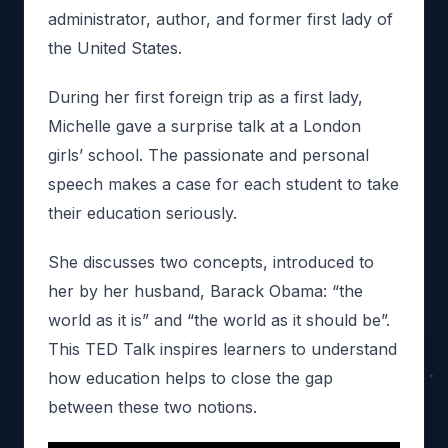
administrator, author, and former first lady of
the United States.
During her first foreign trip as a first lady,
Michelle gave a surprise talk at a London
girls’ school. The passionate and personal
speech makes a case for each student to take
their education seriously.
She discusses two concepts, introduced to
her by her husband, Barack Obama: “the
world as it is” and “the world as it should be”.
This TED Talk inspires learners to understand
how education helps to close the gap
between these two notions.