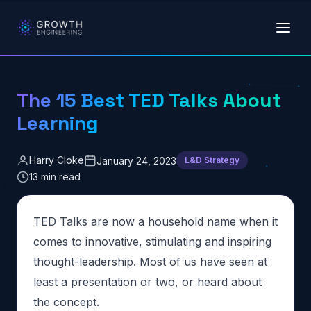
Skip to main content
The 15 Best TED Talks About
Learning
Harry Cloke
January 24, 2023
L&D Strategy
13 min read
TED Talks are now a household name when it
comes to innovative, stimulating and inspiring
thought-leadership. Most of us have seen at
least a presentation or two, or heard about
the concept.