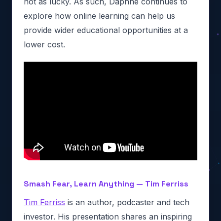
not as lucky. As such, Daphne continues to
explore how online learning can help us
provide wider educational opportunities at a
lower cost.
Smash Fear, Learn Anything — Tim Ferriss
Tim Ferriss
is an author, podcaster and tech
investor. His presentation shares an inspiring