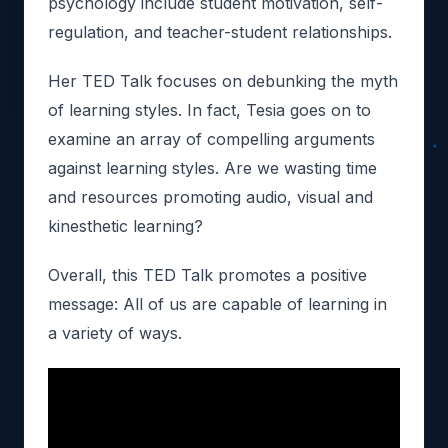
psychology include student motivation, self-
regulation, and teacher-student relationships.
Her TED Talk focuses on debunking the myth
of learning styles. In fact, Tesia goes on to
examine an array of compelling arguments
against learning styles. Are we wasting time
and resources promoting audio, visual and
kinesthetic learning?
Overall, this TED Talk promotes a positive
message: All of us are capable of learning in
a variety of ways.