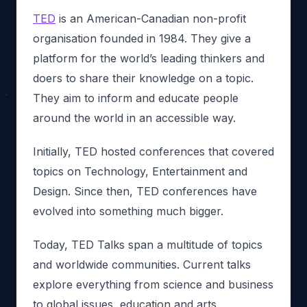
TED
is an American-Canadian non-profit
organisation founded in 1984. They give a
platform for the world’s leading thinkers and
doers to share their knowledge on a topic.
They aim to inform and educate people
around the world in an accessible way.
Initially, TED hosted conferences that covered
topics on Technology, Entertainment and
Design. Since then, TED conferences have
evolved into something much bigger.
Today, TED Talks span a multitude of topics
and worldwide communities. Current talks
explore everything from science and business
to global issues, education and arts.