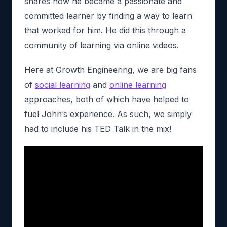
shares how he became a passionate and
committed learner by finding a way to learn
that worked for him. He did this through a
community of learning via online videos.
Here at Growth Engineering, we are big fans
of
social learning
and
online learning
approaches, both of which have helped to
fuel John’s experience. As such, we simply
had to include his TED Talk in the mix!