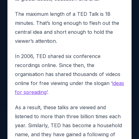
The maximum length of a TED Talk is 18
minutes. That’s long enough to flesh out the
central idea and short enough to hold the
viewer’s attention.
In 2006, TED shared six conference
recordings online. Since then, the
organisation has shared thousands of videos
online for free viewing under the slogan ‘
ideas
for spreading
’.
As a result, these talks are viewed and
listened to more than three billion times each
year. Similarly, TED has become a household
name, and they have gained a following of