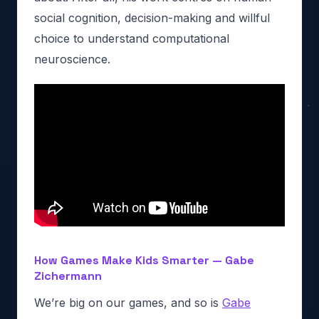
social cognition, decision-making and willful
choice to understand computational
neuroscience.
How Games Make Kids Smarter — Gabe
Zichermann
We’re big on our games, and so is
Gabe