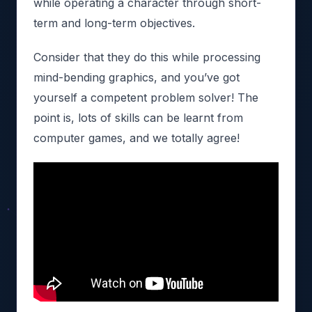
while operating a character through short-
term and long-term objectives.
Consider that they do this while processing
mind-bending graphics, and you’ve got
yourself a competent problem solver! The
point is, lots of skills can be learnt from
computer games, and we totally agree!