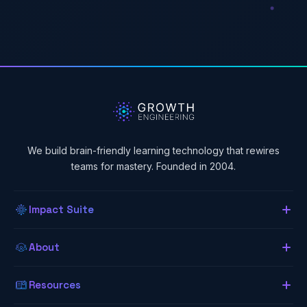
We build brain-friendly learning technology that rewires
teams for mastery. Founded in 2004.
Impact Suite
Overview
About
About Us
Our LMS
Resources