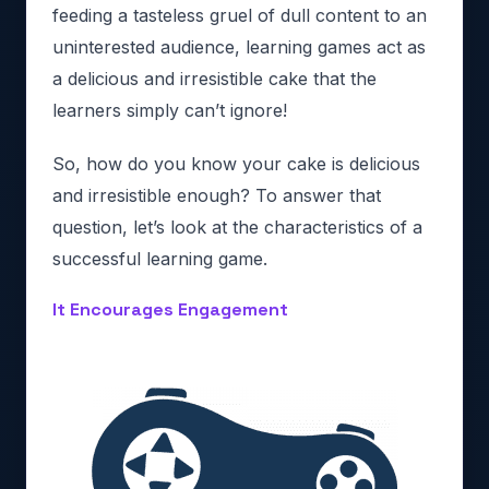
feeding a tasteless gruel of dull content to an
uninterested audience, learning games act as
a delicious and irresistible cake that the
learners simply can’t ignore!
So, how do you know your cake is delicious
and irresistible enough? To answer that
question, let’s look at the characteristics of a
successful learning game.
It Encourages Engagement