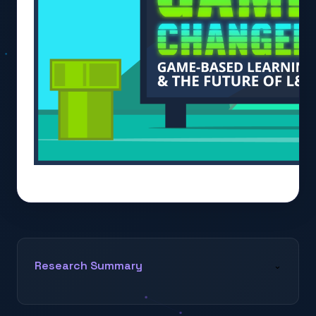
Research Summary
⌄