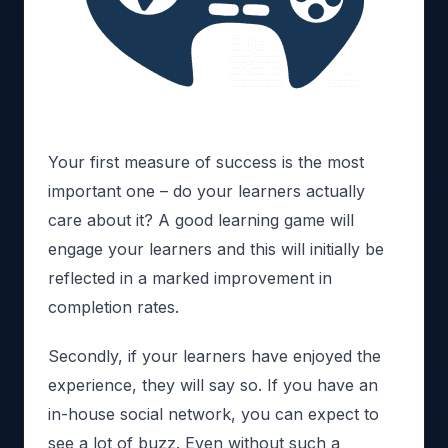
Your first measure of success is the most
important one – do your learners actually
care about it? A good learning game will
engage your learners and this will initially be
reflected in a marked improvement in
completion rates.
Secondly, if your learners have enjoyed the
experience, they will say so. If you have an
in-house social network, you can expect to
see a lot of buzz. Even without such a