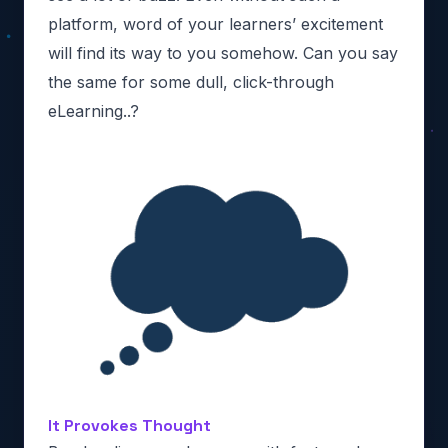
platform, word of your learners’ excitement
will find its way to you somehow. Can you say
the same for some dull, click-through
eLearning..?
It Provokes Thought