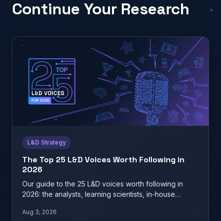
Continue Your Research
L&D Strategy
The Top 25 L&D Voices Worth Following in
2026
Our guide to the 25 L&D voices worth following in
2026: the analysts, learning scientists, in-house
practitioners, and…
Aug 3, 2026