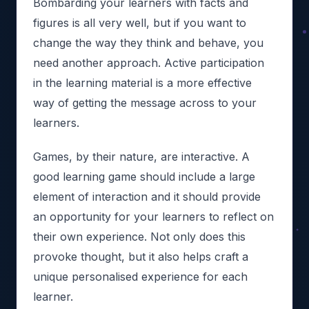
Bombarding your learners with facts and
figures is all very well, but if you want to
change the way they think and behave, you
need another approach. Active participation
in the learning material is a more effective
way of getting the message across to your
learners.
Games, by their nature, are interactive. A
good learning game should include a large
element of interaction and it should provide
an opportunity for your learners to reflect on
their own experience. Not only does this
provoke thought, but it also helps craft a
unique personalised experience for each
learner.