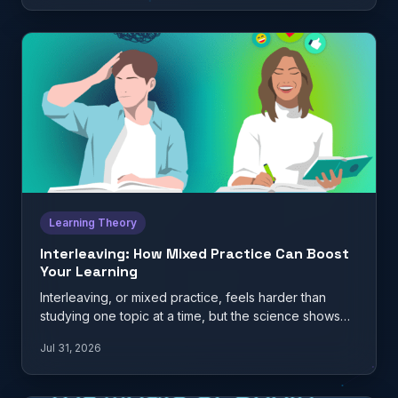
Learning Theory
Interleaving: How Mixed Practice Can Boost
Your Learning
Interleaving, or mixed practice, feels harder than
studying one topic at a time, but the science shows
it…
Jul 31, 2026