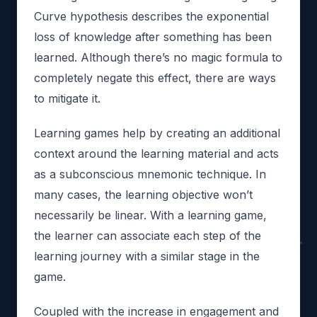
Curve hypothesis describes the exponential
loss of knowledge after something has been
learned. Although there’s no magic formula to
completely negate this effect, there are ways
to mitigate it.
Learning games help by creating an additional
context around the learning material and acts
as a subconscious mnemonic technique. In
many cases, the learning objective won’t
necessarily be linear. With a learning game,
the learner can associate each step of the
learning journey with a similar stage in the
game.
Coupled with the increase in engagement and