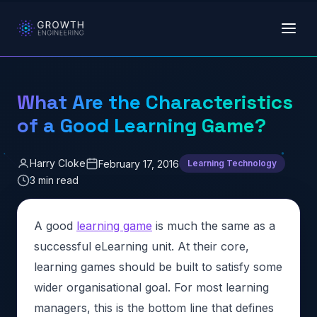
Skip to main content
What Are the Characteristics
of a Good Learning Game?
Harry Cloke
February 17, 2016
Learning Technology
3 min read
A good
learning game
is much the same as a
successful eLearning unit. At their core,
learning games should be built to satisfy some
wider organisational goal. For most learning
managers, this is the bottom line that defines