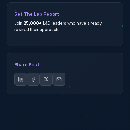
Get The Lab Report
Join
25,000+
L&D leaders who have already
rewired their approach.
Share Post