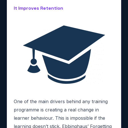
It Improves Retention
One of the main drivers behind any training
programme is creating a real change in
learner behaviour. This is impossible if the
learning doesn’t stick. Ebbinghaus’ Forgetting