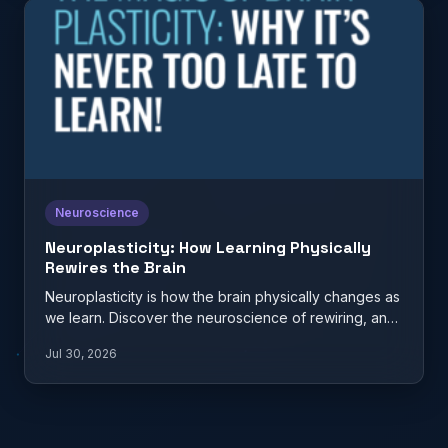
Neuroscience
Neuroplasticity: How Learning Physically
Rewires the Brain
Neuroplasticity is how the brain physically changes as
we learn. Discover the neuroscience of rewiring, and
what it…
Jul 30, 2026