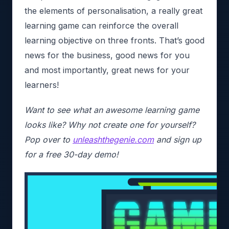
the elements of personalisation, a really great
learning game can reinforce the overall
learning objective on three fronts. That’s good
news for the business, good news for you
and most importantly, great news for your
learners!
Want to see what an awesome learning game
looks like? Why not create one for yourself?
Pop over to
unleashthegenie.com
and sign up
for a free 30-day demo!