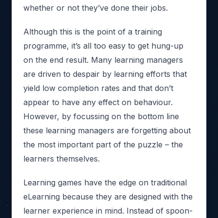
whether or not they’ve done their jobs.
Although this is the point of a training
programme, it’s all too easy to get hung-up
on the end result. Many learning managers
are driven to despair by learning efforts that
yield low completion rates and that don’t
appear to have any effect on behaviour.
However, by focussing on the bottom line
these learning managers are forgetting about
the most important part of the puzzle – the
learners themselves.
Learning games have the edge on traditional
eLearning because they are designed with the
learner experience in mind. Instead of spoon-