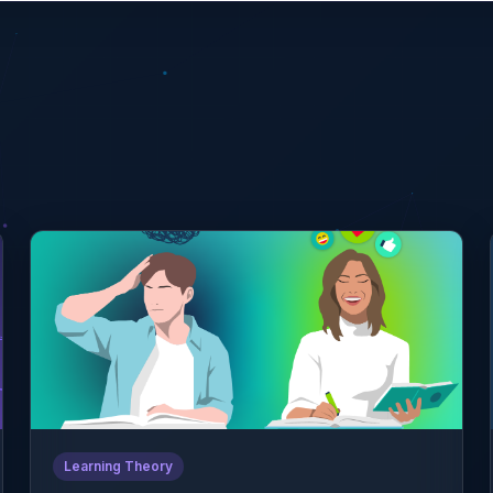
Learning Theory