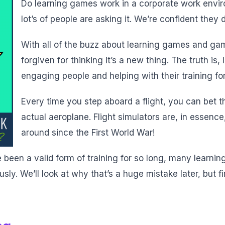
Do learning games work in a corporate work enviro
lot’s of people are asking it. We’re confident they 
With all of the buzz about learning games and ga
forgiven for thinking it’s a new thing. The truth i
engaging people and helping with their training fo
Every time you step aboard a flight, you can bet tha
actual aeroplane. Flight simulators are, in essen
around since the First World War!
een a valid form of training for so long, many learning
ly. We’ll look at why that’s a huge mistake later, but fir