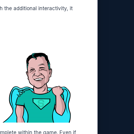
he additional interactivity, it
mplete within the game. Even if