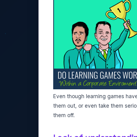
Even though learning games have b
them out, or even take them serious
them off.