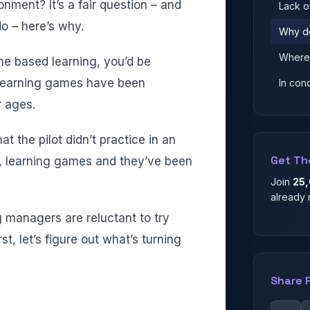
nment? It’s a fair question – and
Lack o
do – here’s why.
Why d
Where 
me based learning, you’d be
s, learning games have been
In con
r ages.
t the pilot didn’t practice in an
Get Th
ce, learning games and they’ve been
Join
25
already 
 managers are reluctant to try
st, let’s figure out what’s turning
Share 