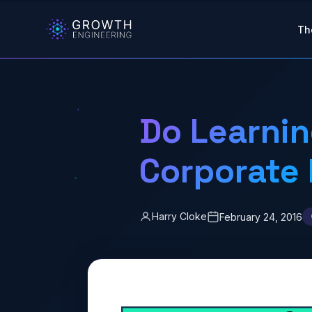
Skip to main content
Th
Do Learni
Corporate
Harry Cloke
February 24, 2016