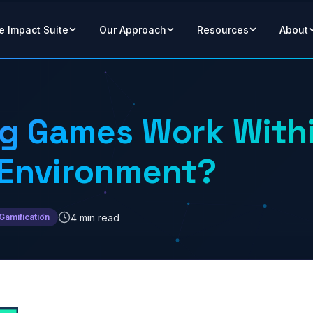
e Impact Suite
Our Approach
Resources
About
ng Games Work With
 Environment?
4 min read
Gamification