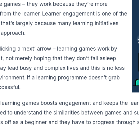
e games – they work because they’re more
from the learner. Learner engagement is one of the
that’s largely because many learning initiatives
 approach.
icking a ‘next’ arrow – learning games work by
t, not merely hoping that they don’t fall asleep
oday lead busy and complex lives and this is no less
nvironment. If a learning programme doesn’t grab
ccessful.
in learning games boosts engagement and keeps the learn
 to understand the similarities between games and suc
rts off as a beginner and they have to progress through s