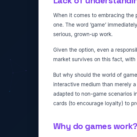
Lack of understandi
When it comes to embracing the pos
one. The word ‘game’ immediately 
serious, grown-up work.
Given the option, even a responsi
market survives on this fact, with
But why should the world of game
interactive medium than merely 
adapted to non-game scenarios i
cards (to encourage loyalty) to pr
Why do games work