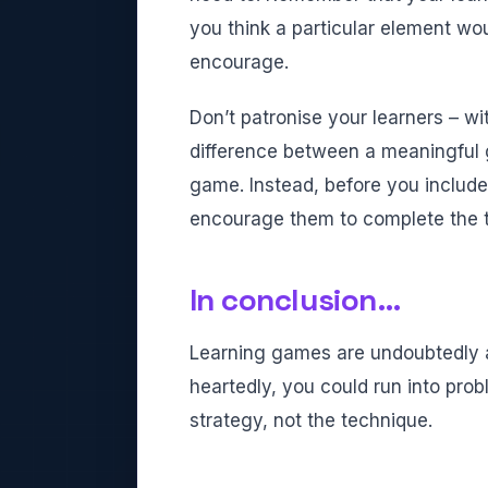
you think a particular element wou
encourage.
Don’t patronise your learners – wi
difference between a meaningful 
game. Instead, before you include
encourage them to complete the t
In conclusion…
Learning games are undoubtedly a 
heartedly, you could run into pro
strategy, not the technique.