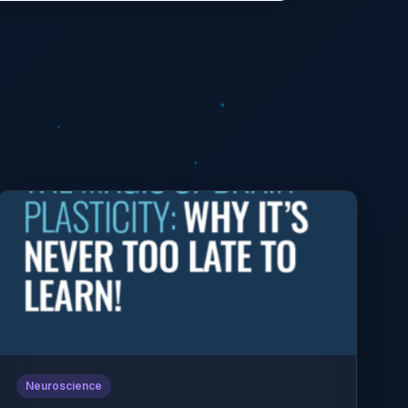
Neuroscience