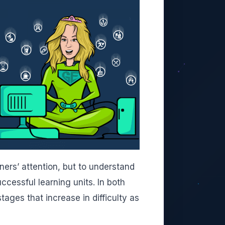
ers’ attention, but to understand
cessful learning units. In both
tages that increase in difficulty as