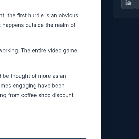
, the first hurdle is an obvious
t happens outside the realm of
 working. The entire video game
d be thought of more as an
 games engaging have been
ing from coffee shop discount