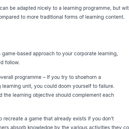
can be adapted nicely to a learning programme, but with t
mpared to more traditional forms of learning content.
 a game-based approach to your corporate learning,
d follow.
 overall programme – If you try to shoehorn a
learning unit, you could doom yourself to failure.
nd the learning objective should complement each
o recreate a game that already exists if you don’t
ers absorb knowledge by the various activities they co