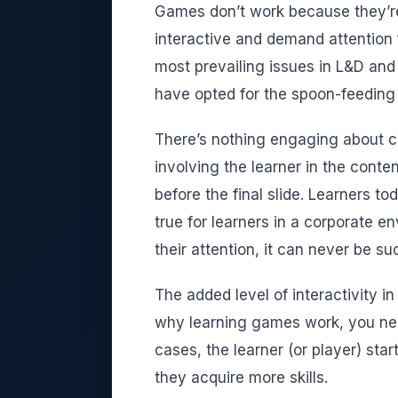
Games don’t work because they’r
interactive and demand attention 
most prevailing issues in L&D and 
have opted for the spoon-feeding
There’s nothing engaging about cl
involving the learner in the conten
before the final slide. Learners t
true for learners in a corporate e
their attention, it can never be su
The added level of interactivity 
why learning games work, you need
cases, the learner (or player) sta
they acquire more skills.