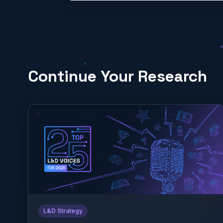
Continue Your Research
L&D Strategy