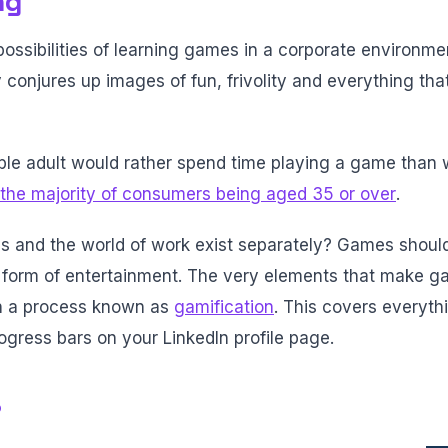
ng
sibilities of learning games in a corporate environment
conjures up images of fun, frivolity and everything tha
ble adult would rather spend time playing a game than
the majority of consumers being aged 35 or over
.
s and the world of work exist separately? Games shoul
a form of entertainment. The very elements that make
n a process known as
gamification
. This covers everyth
ogress bars on your LinkedIn profile page.
?