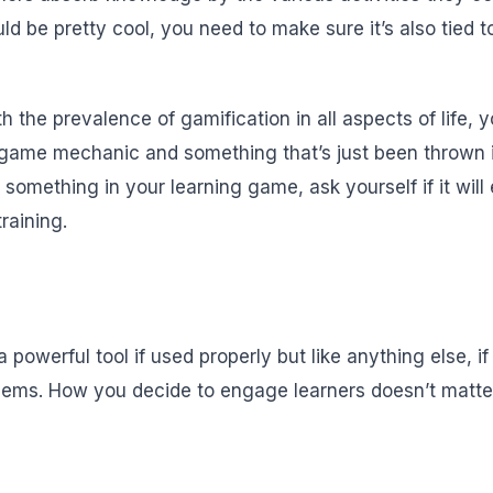
ld be pretty cool, you need to make sure it’s also tied t
th the prevalence of gamification in all aspects of life,
game mechanic and something that’s just been thrown in
 something in your learning game, ask yourself if it wil
raining.
powerful tool if used properly but like anything else, i
blems. How you decide to engage learners doesn’t matte