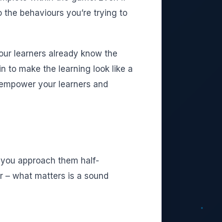
o the behaviours you’re trying to
 your learners already know the
 to make the learning look like a
l empower your learners and
f you approach them half-
r – what matters is a sound