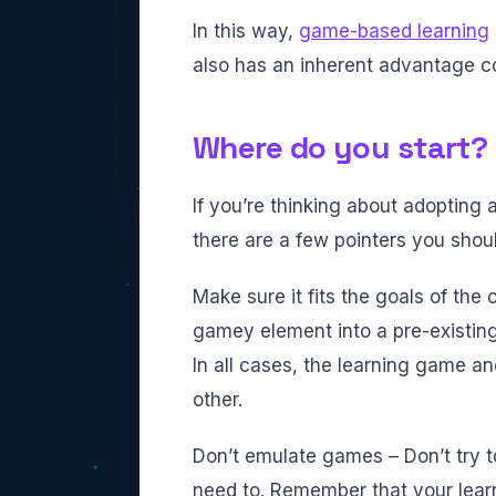
In this way,
game-based learning
also has an inherent advantage co
Where do you start?
If you’re thinking about adopting
there are a few pointers you shoul
Make sure it fits the goals of the
gamey element into a pre-existing 
In all cases, the learning game a
other.
Don’t emulate games – Don’t try t
need to. Remember that your learn