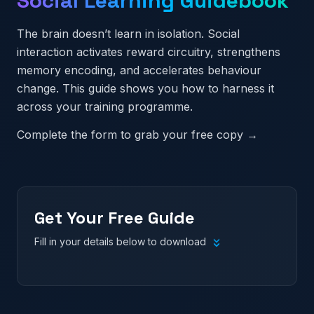
Social Learning Guidebook
The brain doesn’t learn in isolation. Social
interaction activates reward circuitry, strengthens
memory encoding, and accelerates behaviour
change. This guide shows you how to harness it
across your training programme.
Complete the form to grab your free copy →
Get Your Free Guide
Fill in your details below to download