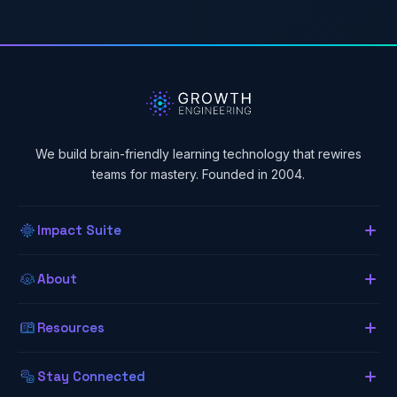
We build brain-friendly learning technology that rewires
teams for mastery. Founded in 2004.
Impact Suite
Overview
About
About Us
Our LMS
Resources
The Lab (Blog)
Neurogogy
Learning App
Stay Connected