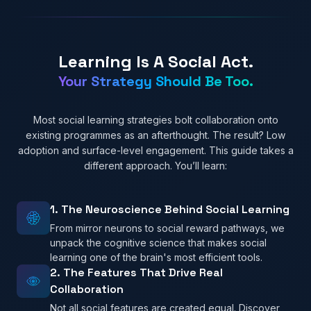
Learning Is A Social Act.
Your Strategy Should Be Too.
Most social learning strategies bolt collaboration onto
existing programmes as an afterthought. The result? Low
adoption and surface-level engagement. This guide takes a
different approach. You’ll learn:
1. The Neuroscience Behind Social Learning
From mirror neurons to social reward pathways, we
unpack the cognitive science that makes social
learning one of the brain's most efficient tools.
2. The Features That Drive Real
Collaboration
Not all social features are created equal. Discover