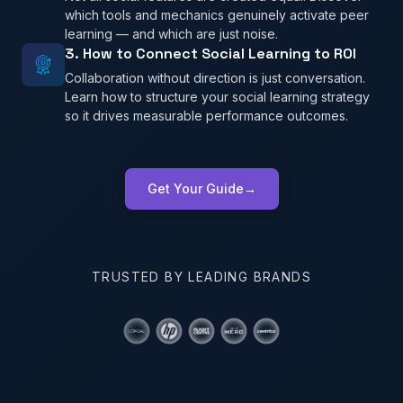
which tools and mechanics genuinely activate peer
learning — and which are just noise.
3. How to Connect Social Learning to ROI
Collaboration without direction is just conversation.
Learn how to structure your social learning strategy
so it drives measurable performance outcomes.
Get Your Guide
→
TRUSTED BY LEADING BRANDS