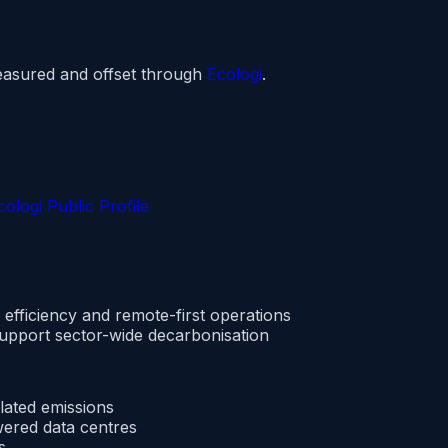
easured and offset through
Ecologi
.
ologi Public Profile
efficiency and remote-first operations
support sector-wide decarbonisation
lated emissions
ered data centres
s