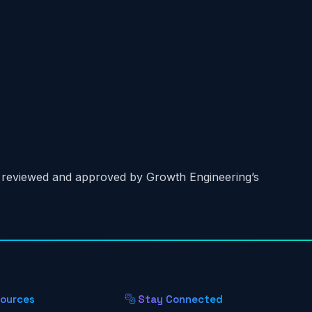
n reviewed and approved by Growth Engineering’s
ources
Stay Connected