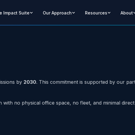
e Impact Suite
Our Approach
Resources
About
issions by
2030
. This commitment is supported by our part
n with no physical office space, no fleet, and minimal dir