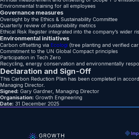
Environmental training for all employees
Governance measures
Oversight by the Ethics & Sustainability Committee
Quarterly review of sustainability metrics
Ethical Risk Register integrated into the company’s wider
Environmental initiatives
Carbon offsetting via
Ecologi
(tree planting and verified ca
Commitment to the UN Global Compact principles
Participation in Tech Zero
Recycling, energy conservation and environmentally respo
Declaration and Sign-Off
This Carbon Reduction Plan has been completed in accord
Managing Director.
Signed:
Gary Gardner, Managing Director
Organisation:
Growth Engineering
Date:
31 December 2025
Imp