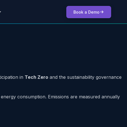
Book a Demo
icipation in
Tech Zero
and the sustainability governance
ect energy consumption. Emissions are measured annually