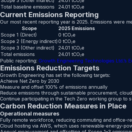
Scope 3 (Other indirect)
24.01 tCO₂e
Total baseline emissions
24.01 tCO₂e
Current Emissions Reporting
Our most recent reporting year is 2025. Emissions were m
Scope
2025 Emissions
Scope 1 (Direct)
0 tCO₂e
Scope 2 (Energy indirect)
0 tCO₂e
Scope 3 (Other indirect)
24.01 tCO₂e
Total emissions
24.01 tCO₂e
Public reporting:
Growth Engineering Technologies Ltd.’s Ec
Emissions Reduction Targets
Growth Engineering has set the following targets:
Achieve Net Zero by 2030
Measure and offset 100% of emissions annually
Reduce emissions through sustainable procurement, cloud 
Continue participating in the Tech Zero working group to 
Carbon Reduction Measures in Place
Operational measures
Fully remote workforce, reducing commuting and office-re
Cloud hosting via AWS, which uses renewable-energy-pow
Annual measurement and offsetting of Scope 1–3 emission