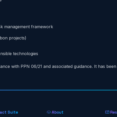
 risk management framework
rbon projects)
nsible technologies
ance with PPN 06/21 and associated guidance. It has bee
act Suite
About
Res