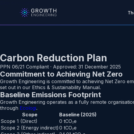
Skip to main content
Skip to content
Th
Carbon Reduction Plan
PPN 06/21 Compliant · Approved: 31 December 2025
Commitment to Achieving Net Zero
Growth Engineering is committed to achieving Net Zero em
set out in our Ethics & Sustainability Manual.
Baseline Emissions Footprint
Growth Engineering operates as a fully remote organisatio
through
Ecologi
.
Scope
Baseline (2025)
Scope 1 (Direct)
0 tCO₂e
Scope 2 (Energy indirect)
0 tCO₂e