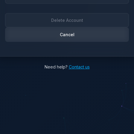
Delete Account
Cancel
Need help?
Contact us