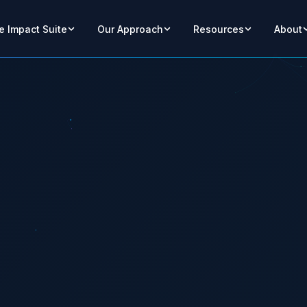
e Impact Suite
Our Approach
Resources
About