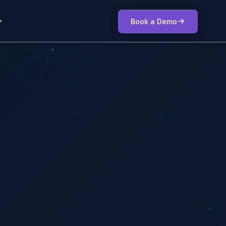
Book a Demo