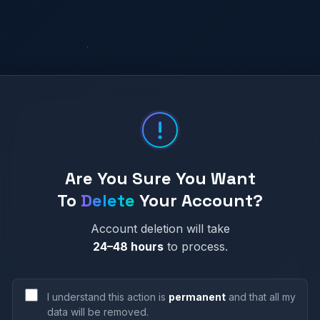
Are You Sure You Want
To
Delete
Your Account?
Account deletion will take
24–48 hours
to process.
Growth Engine
I understand this action is
permanent
and that all my
data will be removed.