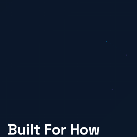
Built For How