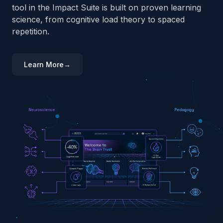
tool in the Impact Suite is built on proven learning
science, from cognitive load theory to spaced
repetition.
Learn More
→