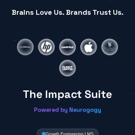
Brains Love Us. Brands Trust Us.
The Impact Suite
Powered by Neurogogy
Growth Engineering LMS