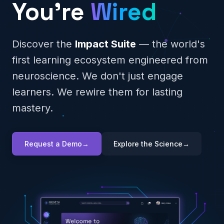
You're
Wired
Discover the
Impact Suite
— the world's
first learning ecosystem engineered from
neuroscience. We don't just engage
learners. We rewire them for lasting
mastery.
Request a Demo
→
Explore the Science
→