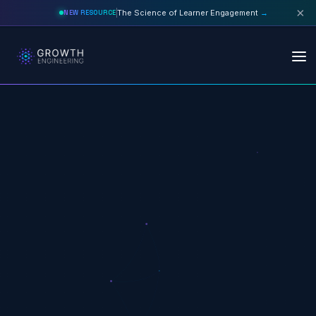
×
The Science of Learner Engagement
→
NEW RESOURCE
Skip to main content