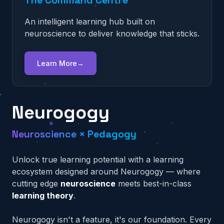
The Content Creator
An intelligent learning hub built on
A mobile-first platform that uses cognitive
An adaptive AI engine that surgically identifies
neuroscience to deliver knowledge that sticks.
triggers to turn learning into a daily habit.
and eliminates performance gaps.
A rapid authoring tool that empowers anyone
to build high-impact training, fast.
Learn More
Learn More
Learn More
→
→
→
Learn More
→
Neurogogy
Neuroscience × Pedagogy
Unlock true learning potential with a learning
ecosystem designed around Neurogogy — where
cutting edge
neuroscience
meets best-in-class
learning theory
.
Neurogogy isn't a feature, it's our foundation. Every